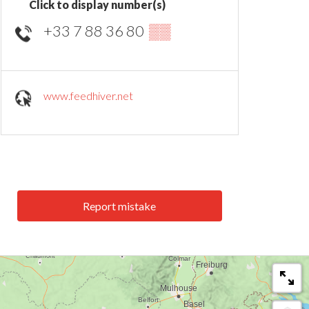
Click to display number(s)
+33 7 88 36 80
▒▒
www.feedhiver.net
Report mistake