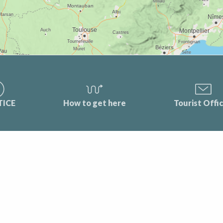
TICE
How to get here
Tourist Offi