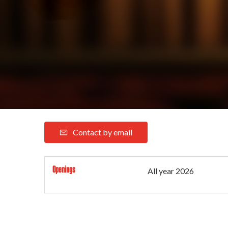
Contact by email
Openings
All year 2026