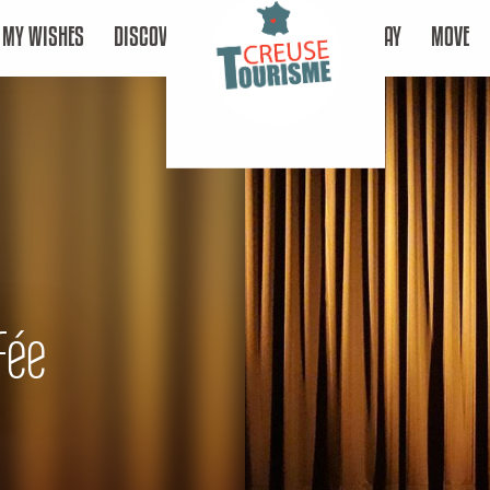
MY WISHES
DISCOVER
STAY
MOVE
Fée