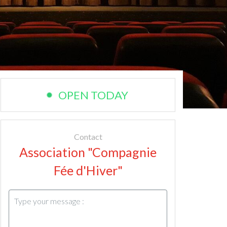
OPEN TODAY
Contact
Association "Compagnie
Fée d'Hiver"