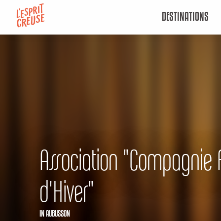
Aller
DESTINATIONS
au
contenu
principal
Association "Compagnie 
d'Hiver"
IN AUBUSSON