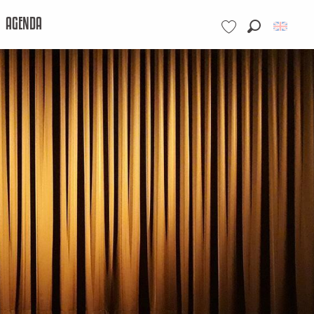
AGENDA
Search
Voir les favoris