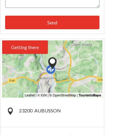
Send
Getting there
23200
AUBUSSON