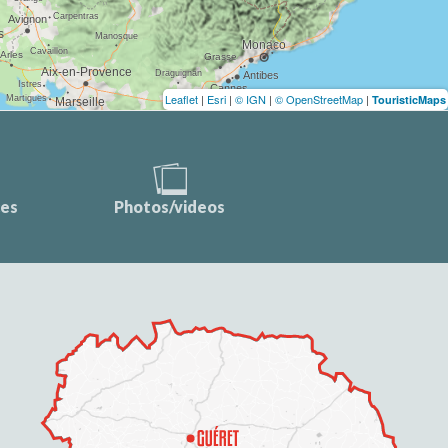
Leaflet
|
Esri
|
© IGN
|
© OpenStreetMap
|
TouristicMaps
ces
Photos/videos