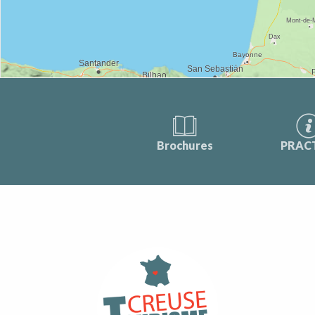
Brochures
PRAC