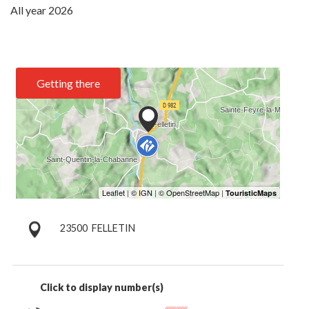
All year 2026
Getting there
23500
FELLETIN
Click to display number(s)