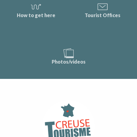
How to get here
Tourist Offices
Photos/videos