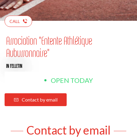
CALL
Association "Entente Athlétique
Aubussonnaise"
IN FELLETIN
OPEN TODAY
Contact by email
Contact by email