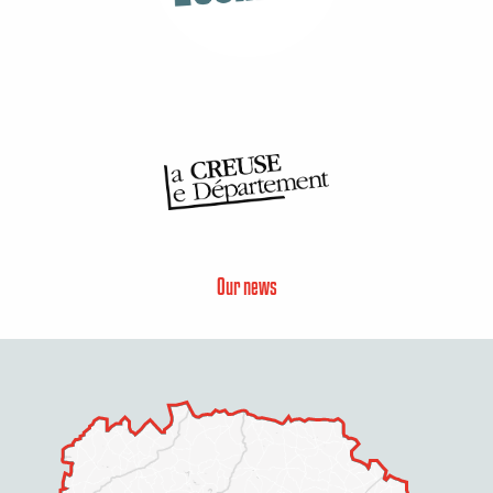
Our news