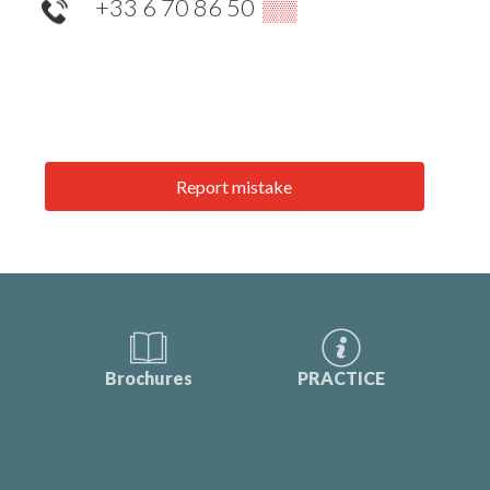
+33 6 70 86 50
▒▒
Report mistake
Brochures
PRACTICE