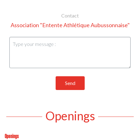
Contact
Association "Entente Athlétique Aubussonnaise"
Send
Openings
Openings