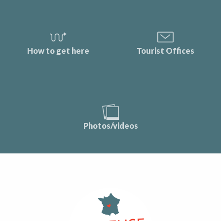
How to get here
Tourist Offices
Photos/videos