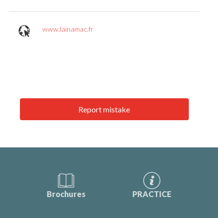
www.lainamac.fr
Report mistake
Brochures
PRACTICE