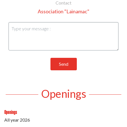
Contact
Association "Lainamac"
Send
Openings
Openings
All year 2026