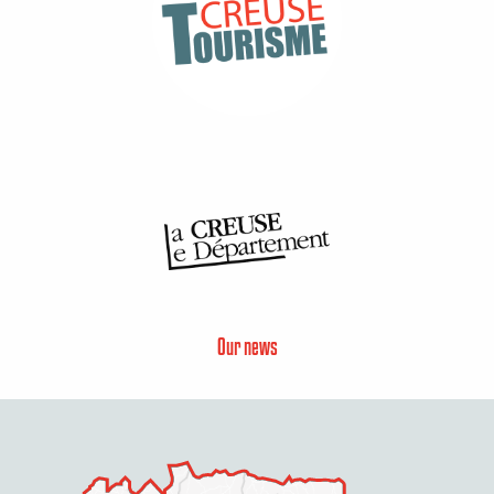
Our news