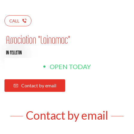
CALL
Association "Lainamac"
IN FELLETIN
OPEN TODAY
Contact by email
Contact by email