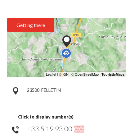
Getting there
23500
FELLETIN
Click to display number(s)
+33 5 19 93 00
▒▒