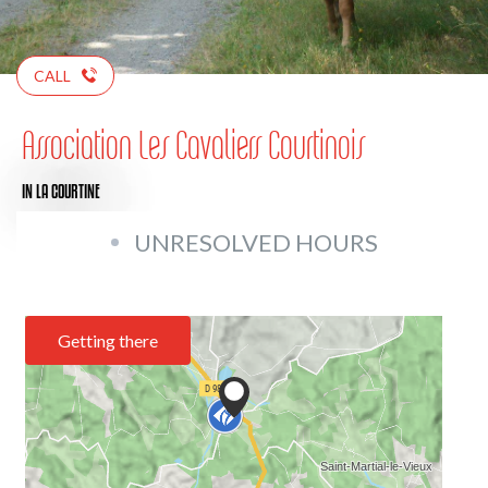
CALL
Association Les Cavaliers Courtinois
IN LA COURTINE
UNRESOLVED HOURS
Getting there