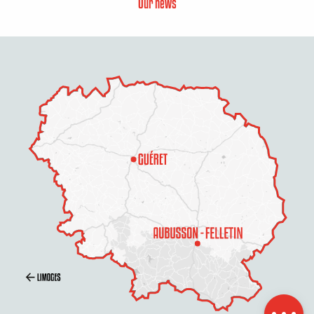
Our news