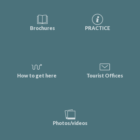
Brochures
PRACTICE
How to get here
Tourist Offices
Photos/videos