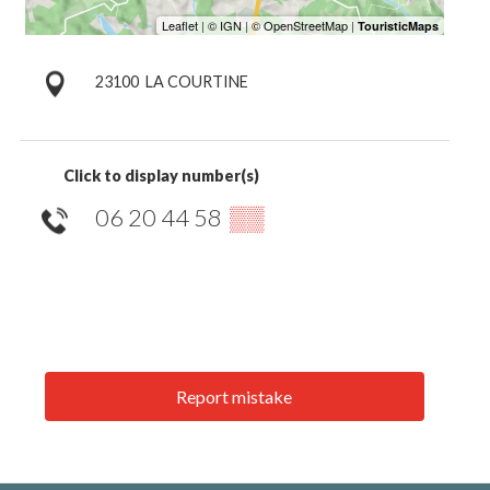
23100
LA COURTINE
Click to display number(s)
06 20 44 58
▒▒
Report mistake