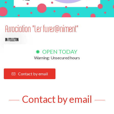
Association "Les fuses@niment"
IN FELLETIN
OPEN TODAY
Warning: Unsecured hours
Contact by email
Contact by email