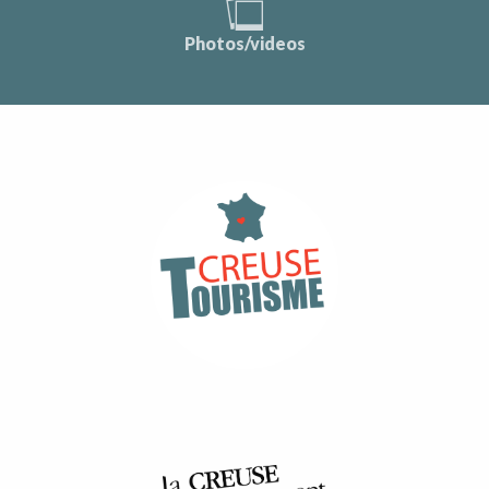
Photos/videos