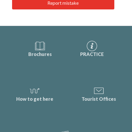
Report mistake
Brochures
PRACTICE
How to get here
Tourist Offices