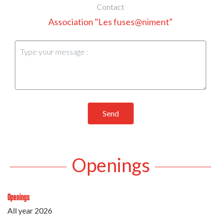
Contact
Association "Les fuses@niment"
Send
Openings
Openings
All year 2026