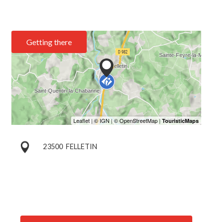
Getting there
23500
FELLETIN