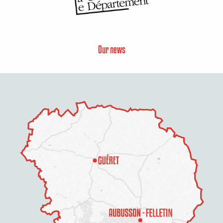
Our news