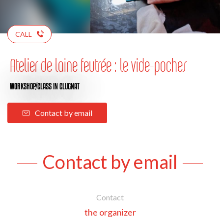
CALL
Atelier de laine feutrée : le vide-poches
WORKSHOP/CLASS
IN CLUGNAT
Contact by email
Contact by email
Contact
the organizer