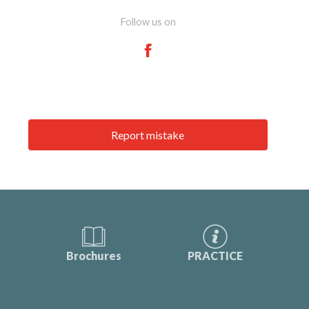
Follow us on
Report mistake
Brochures
PRACTICE