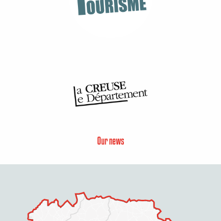
Our news