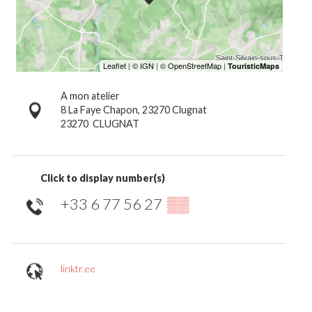
A mon atelier
8 La Faye Chapon, 23270 Clugnat
23270
CLUGNAT
Click to display number(s)
+33 6 77 56 27
▒▒
linktr.ee