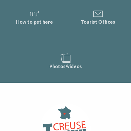
How to get here
Tourist Offices
Photos/videos