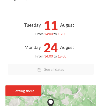
11
Tuesday
August
From
14:00
to
18:00
24
Monday
August
From
14:00
to
18:00
See all dates
Getting there