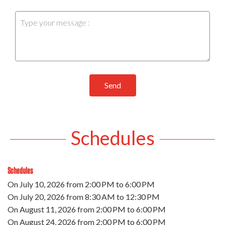
Send
Schedules
Schedules
On
July 10, 2026
from 2:00 PM to 6:00 PM
On
July 20, 2026
from 8:30 AM to 12:30 PM
On
August 11, 2026
from 2:00 PM to 6:00 PM
On
August 24, 2026
from 2:00 PM to 6:00 PM