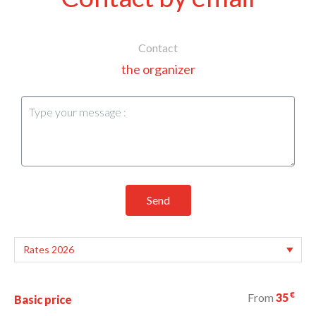
Contact
the organizer
Send
€
From
35
Basic price