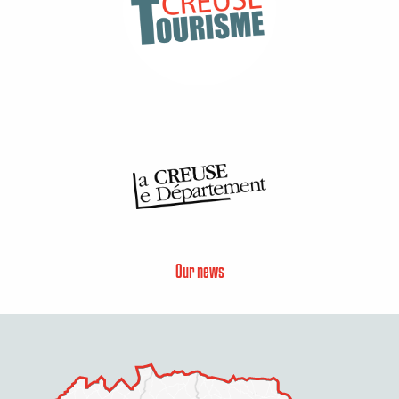
Our news