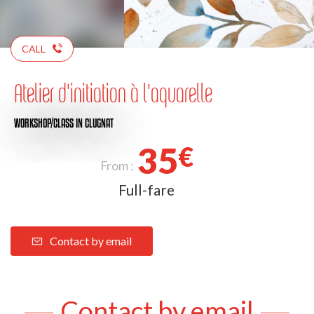
CALL
Atelier d'initiation à l'aquarelle
WORKSHOP/CLASS
IN CLUGNAT
35
€
From :
Full-fare
Contact by email
Contact by email