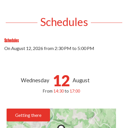
Schedules
Schedules
On
August 12, 2026
from 2:30 PM to 5:00 PM
12
Wednesday
August
From
14:30
to
17:00
Getting there