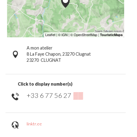
A mon atelier
8 La Faye Chapon, 23270 Clugnat
23270
CLUGNAT
Click to display number(s)
+33 6 77 56 27
▒▒
linktr.ee