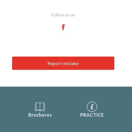
Follow us on
Report mistake
Brochures
PRACTICE