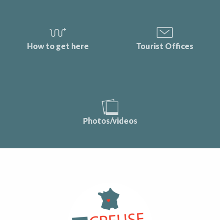
How to get here
Tourist Offices
Photos/videos