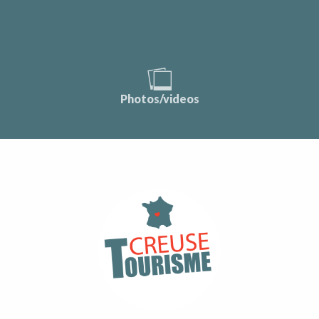
Photos/videos