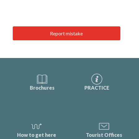
Report mistake
Brochures
PRACTICE
How to get here
Tourist Offices