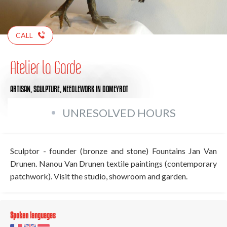
CALL
Atelier la Garde
ARTISAN,
SCULPTURE,
NEEDLEWORK
IN DOMEYROT
UNRESOLVED HOURS
Sculptor - founder (bronze and stone) Fountains Jan Van
Drunen. Nanou Van Drunen textile paintings (contemporary
patchwork). Visit the studio, showroom and garden.
Spoken languages