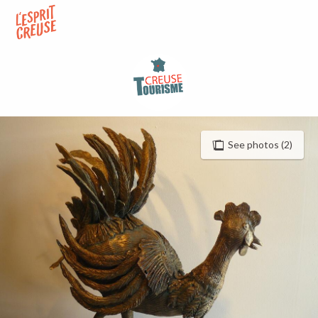
Aller
au
contenu
principal
See photos (2)