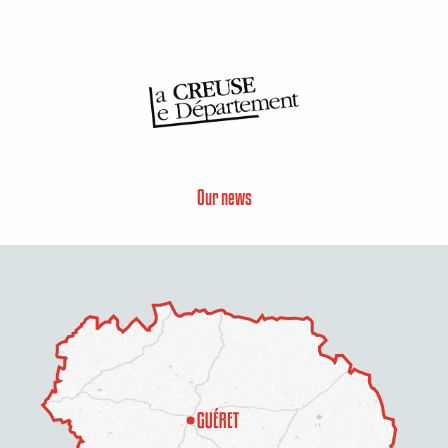
Our news