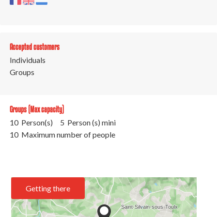
Accepted customers
Individuals
Groups
Groups (Max capacity)
10 Person(s)
5 Person (s) mini
10 Maximum number of people
Getting there