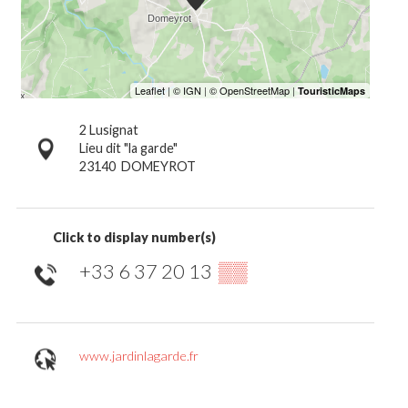
2 Lusignat
Lieu dit "la garde"
23140
DOMEYROT
Click to display number(s)
+33 6 37 20 13
▒▒
www.jardinlagarde.fr