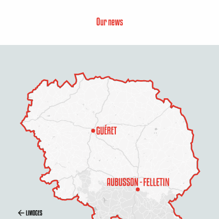
Our news
Schedules