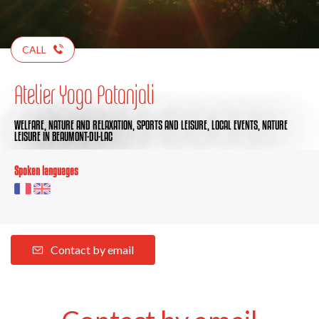
CALL
Atelier Yoga Patanjali
WELFARE,
NATURE AND RELAXATION,
SPORTS AND LEISURE,
LOCAL EVENTS,
NATURE
LEISURE
IN BEAUMONT-DU-LAC
Spoken languages
Contact by email