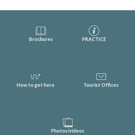
Brochures
PRACTICE
How to get here
Tourist Offices
Photos/videos