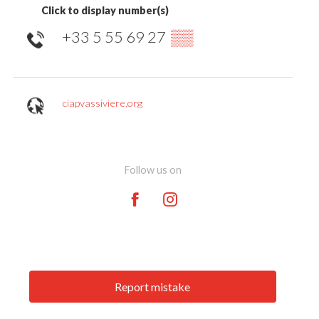
Click to display number(s)
+33 5 55 69 27
▒▒
ciapvassiviere.org
Follow us on
Report mistake