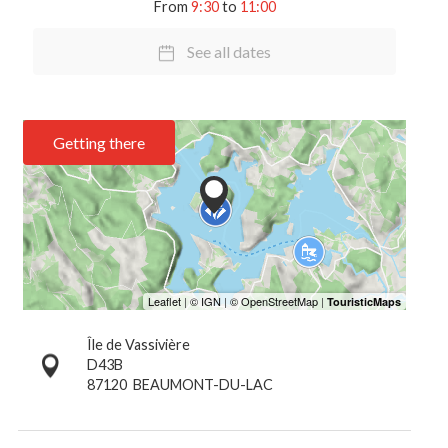
From
9:30
to
11:00
See all dates
Getting there
Île de Vassivière
D43B
87120
BEAUMONT-DU-LAC