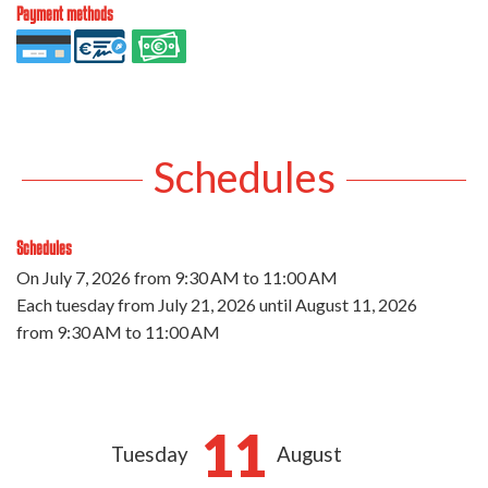
Payment methods
Schedules
Schedules
On
July 7, 2026
from 9:30 AM to 11:00 AM
Each tuesday from
July 21, 2026
until
August 11, 2026
from 9:30 AM to 11:00 AM
11
Tuesday
August