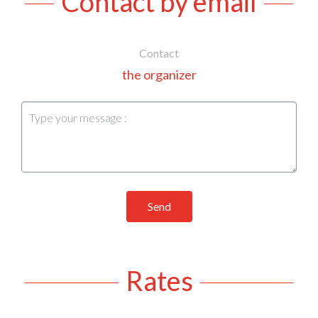
Contact by email
Contact
the organizer
Send
Rates