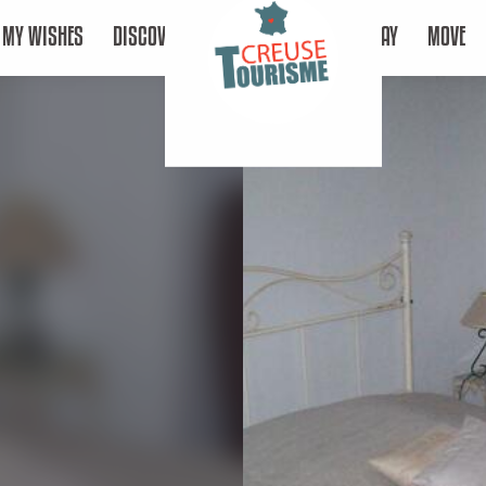
MY WISHES
DISCOVER
STAY
MOVE