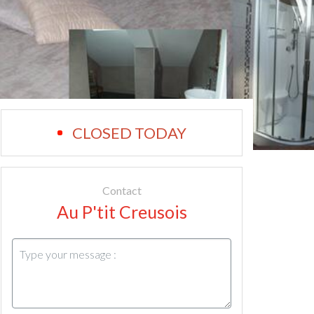
CLOSED TODAY
Contact
Au P'tit Creusois