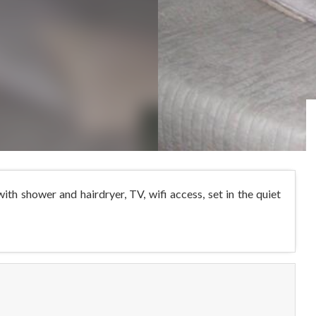
h shower and hairdryer, TV, wifi access, set in the quiet