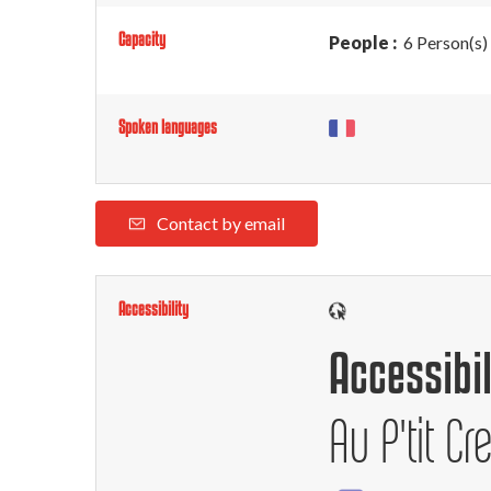
Capacity
People :
6 Person(s)
Spoken languages
Contact by email
Accessibility
Accessibil
Au P'tit Cr