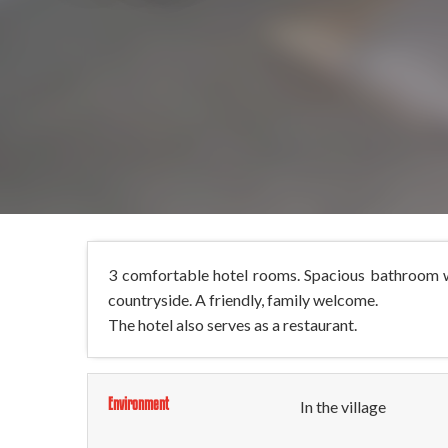
3 comfortable hotel rooms. Spacious bathroom wit
countryside. A friendly, family welcome.
The hotel also serves as a restaurant.
Environment
In the village