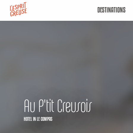
Aller
DESTINATIONS
au
contenu
principal
Au P'tit Creusois
HOTEL
IN LE COMPAS