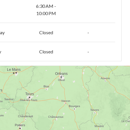
6:30 AM -
10:00 PM
day
Closed
-
y
Closed
-