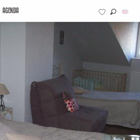
AGENDA
Search
Voir les favoris