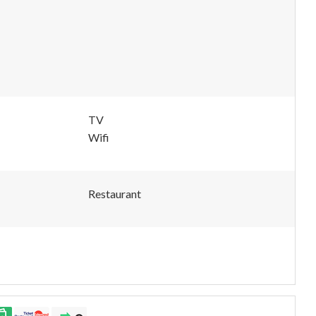
TV
Wifi
Restaurant