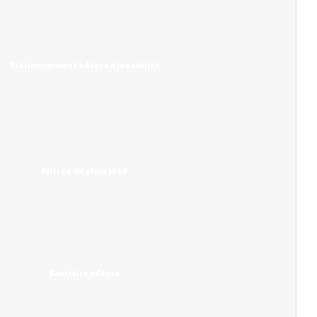
Stationnement adapté à proximité
Entrée de plain pied
Sanitaire adapté