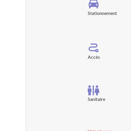
Stationnement
Accès
Sanitaire