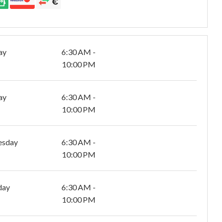
ay
6:30 AM -
10:00 PM
ay
6:30 AM -
10:00 PM
esday
6:30 AM -
10:00 PM
day
6:30 AM -
10:00 PM