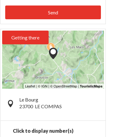
Send
Getting there
Le Bourg
23700
LE COMPAS
Click to display number(s)