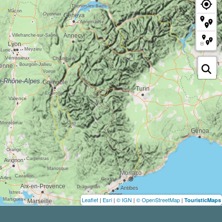
Leaflet
|
Esri
|
© IGN
|
© OpenStreetMap
|
TouristicMaps