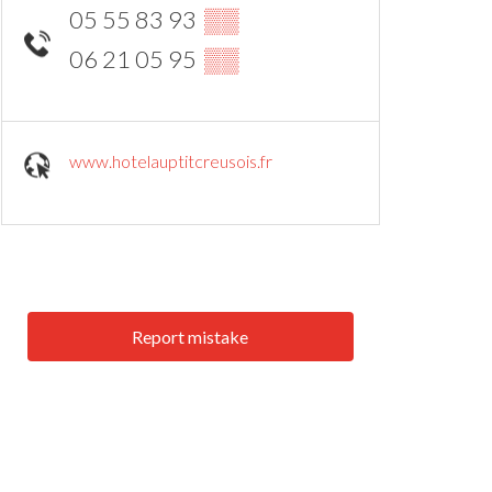
05 55 83 93
▒▒
06 21 05 95
▒▒
www.hotelauptitcreusois.fr
Report mistake