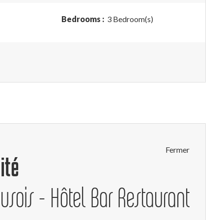
Bedrooms :
3 Bedroom(s)
Fermer
ité
eusois - Hôtel Bar Restaurant