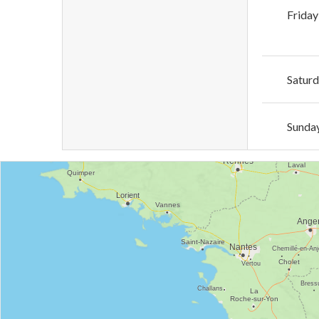
Friday
Satur
Sunda