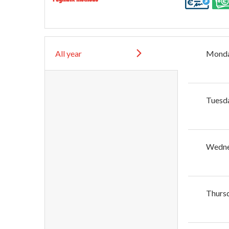
All year
Mond
Tuesd
Wedn
Thurs