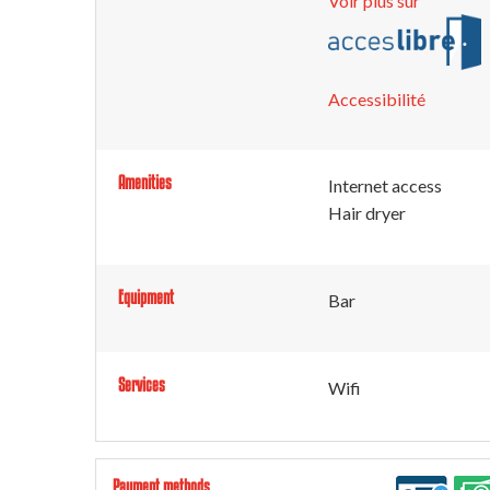
Voir plus sur
Accessibilité
Amenities
Internet access
Hair dryer
Equipment
Bar
Services
Wifi
Payment methods