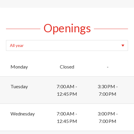
Openings
Monday
Closed
-
Tuesday
7:00 AM -
3:30 PM -
12:45 PM
7:00 PM
Wednesday
7:00 AM -
3:00 PM -
12:45 PM
7:00 PM