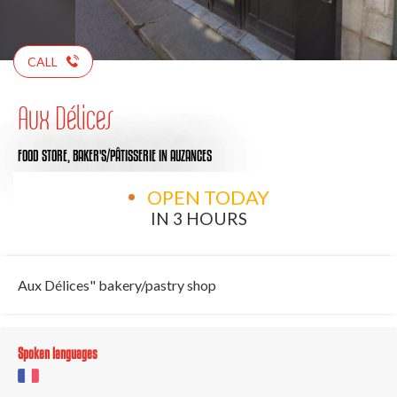
CALL
Aux Délices
FOOD STORE,
BAKER'S/PÂTISSERIE
IN AUZANCES
OPEN TODAY
IN 3 HOURS
Aux Délices" bakery/pastry shop
Spoken languages