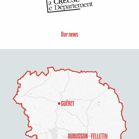
Our news