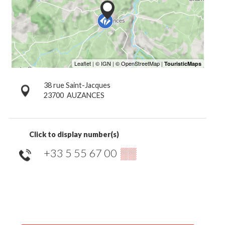
38 rue Saint-Jacques
23700
AUZANCES
Click to display number(s)
+33 5 55 67 00
▒▒