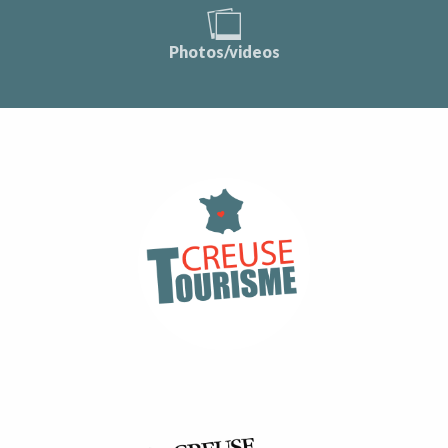
Photos/videos