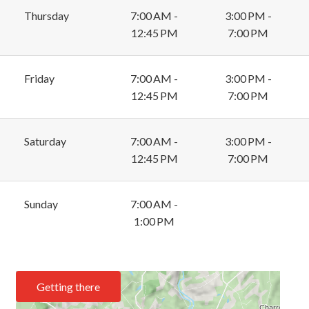
Thursday
7:00 AM -
3:00 PM -
12:45 PM
7:00 PM
Friday
7:00 AM -
3:00 PM -
12:45 PM
7:00 PM
Saturday
7:00 AM -
3:00 PM -
12:45 PM
7:00 PM
Sunday
7:00 AM -
1:00 PM
Getting there