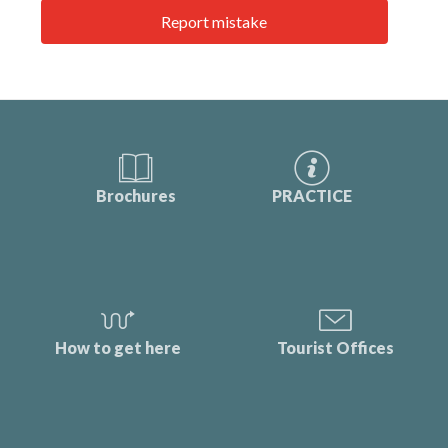
Report mistake
Brochures
PRACTICE
How to get here
Tourist Offices