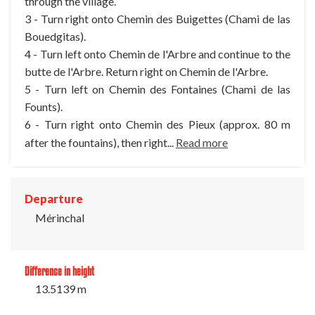
through the village.
3 - Turn right onto Chemin des Buigettes (Chami de las
Bouedgitas).
4 - Turn left onto Chemin de l'Arbre and continue to the
butte de l'Arbre. Return right on Chemin de l'Arbre.
5 - Turn left on Chemin des Fontaines (Chami de las
Founts).
6 - Turn right onto Chemin des Pieux (approx. 80 m
after the fountains), then right...
Read more
Departure
Mérinchal
Difference in height
13.5139 m