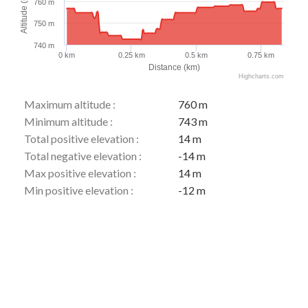
Altitude (m)
760 m
750 m
740 m
0 km
0.25 km
0.5 km
0.75 km
Distance (km)
Highcharts.com
Maximum altitude :
760 m
Minimum altitude :
743 m
Total positive elevation :
14 m
Total negative elevation :
-14 m
Max positive elevation :
14 m
Min positive elevation :
-12 m