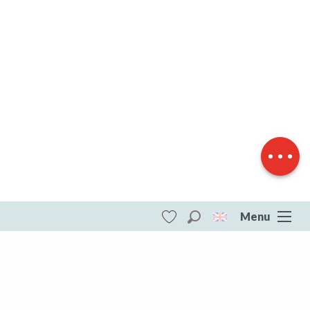
Description
Download
Difference in
height
Menu
Search
Voir les favoris
ITI - Balade à pied en famille : Découverte du
Montaurat (Merinchal, Mérinchal)
#4073719