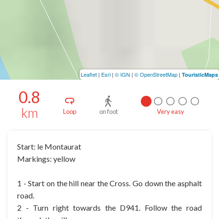
Leaflet
|
Esri
|
© IGN
|
© OpenStreetMap
|
TouristicMaps
0.8
km
Loop
on foot
Very easy
Start: le Montaurat
Markings: yellow
1 - Start on the hill near the Cross. Go down the asphalt
road.
2 - Turn right towards the D941. Follow the road