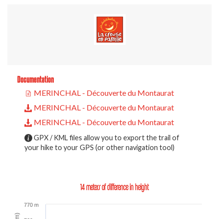
Documentation
MERINCHAL - Découverte du Montaurat
MERINCHAL - Découverte du Montaurat
MERINCHAL - Découverte du Montaurat
GPX / KML files allow you to export the trail of
your hike to your GPS (or other navigation tool)
14 meters of difference in height
770 m