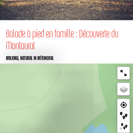
Balade à pied en famille : Découverte du
Montaurat
WALKING,
NATURAL
IN MÉRINCHAL