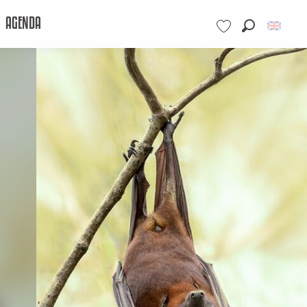
AGENDA
Search
Voir les favoris