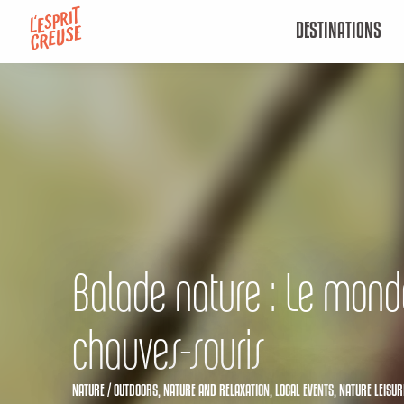
Aller
DESTINATIONS
au
contenu
principal
Balade nature : Le mond
chauves-souris
NATURE / OUTDOORS,
NATURE AND RELAXATION,
LOCAL EVENTS,
NATURE LEISUR