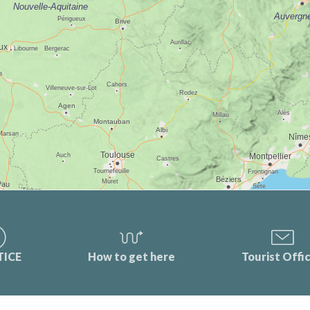
TICE
How to get here
Tourist Offi