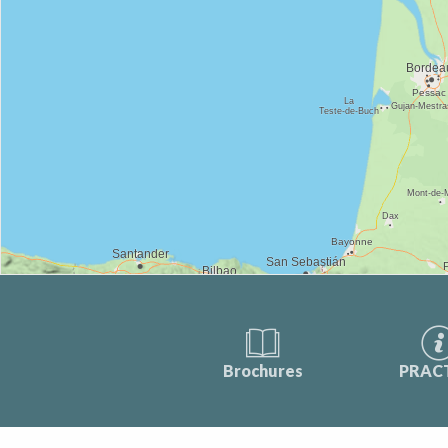
Brochures
PRAC