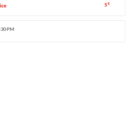
€
5
ice
8:30 PM