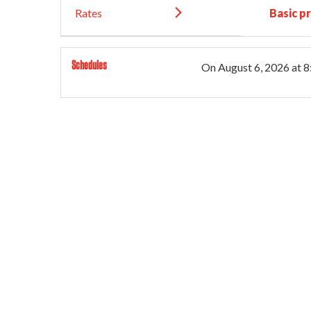
Rates
Basic pr
Schedules
On
August 6, 2026
at 