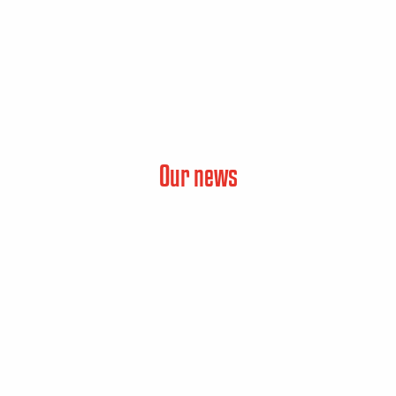
Our news