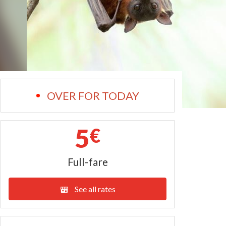
OVER FOR TODAY
5
€
Full-fare
See all rates