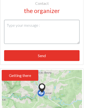
Contact
the organizer
Send
Getting there