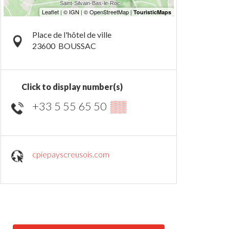
Place de l'hôtel de ville
23600
BOUSSAC
Click to display number(s)
+33 5 55 65 50
▒▒
cpiepayscreusois.com