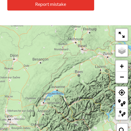
Report mistake
+
−