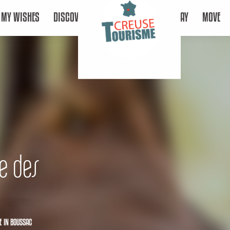
MY WISHES
DISCOVER
STAY
MOVE
e des
E
IN BOUSSAC