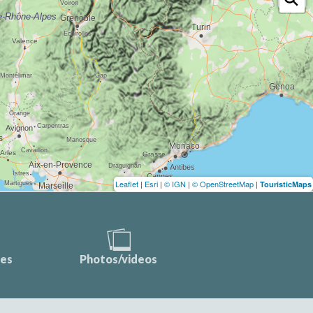
Leaflet
|
Esri
|
© IGN
|
© OpenStreetMap
|
TouristicMaps
ces
Photos/videos