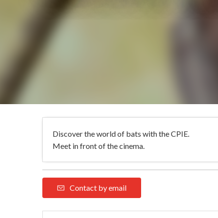
Discover the world of bats with the CPIE.
Meet in front of the cinema.
Contact by email