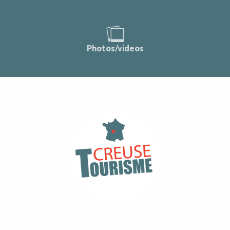
Photos/videos