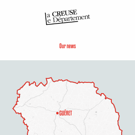
Our news