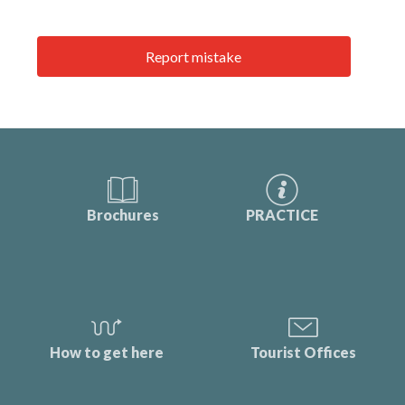
Report mistake
Brochures
PRACTICE
How to get here
Tourist Offices