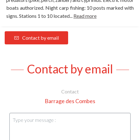
boats authorized. Night carp fishing: 10 posts marked with
signs. Stations 1 to 10 located...
Read more
Contact by email
Contact by email
Contact
Barrage des Combes