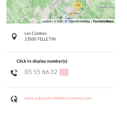
Les Combes
23500
FELLETIN
Click to display number(s)
05 55 66 32
▒▒
www.aubusson-felletin-tourisme.com