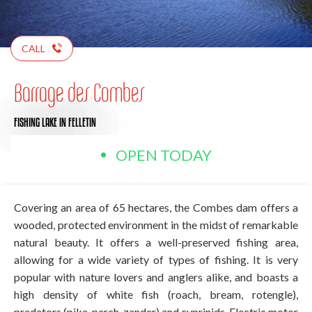
CALL
Barrage des Combes
FISHING LAKE
IN FELLETIN
OPEN TODAY
Covering an area of 65 hectares, the Combes dam offers a
wooded, protected environment in the midst of remarkable
natural beauty. It offers a well-preserved fishing area,
allowing for a wide variety of types of fishing. It is very
popular with nature lovers and anglers alike, and boasts a
high density of white fish (roach, bream, rotengle),
predators (pike, perch, zander) and cyprinids. Electric motor