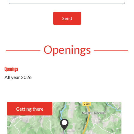
Send
Openings
Openings
All year 2026
Getting there