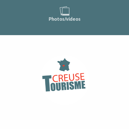
Photos/videos