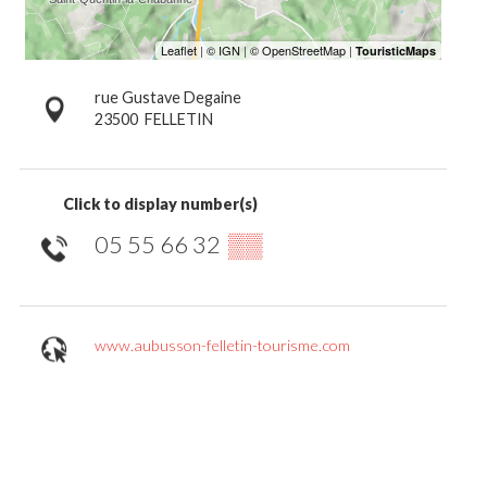
rue Gustave Degaine
23500
FELLETIN
Click to display number(s)
05 55 66 32
▒▒
www.aubusson-felletin-tourisme.com