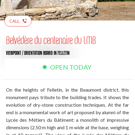
CALL
Belvédère du centenaire du LMB
VIEWPOINT / ORIENTATION BOARD
IN FELLETIN
OPEN TODAY
On the heights of Felletin, in the Beaumont district, this
monument pays tribute to the building trades. It shows the
evolution of dry-stone construction techniques. At the far
end is a monumental work of art proposed by alumni of the
Lycée des Métiers du Bâtiment: a monolith of impressive
dimensions (2.50 m high and 1 m wide at the base, weighing
in at 10 tonnes!). The view of the Lycée des Métiers du