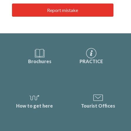
Report mistake
Brochures
PRACTICE
How to get here
Tourist Offices