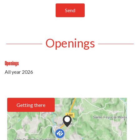
Send
Openings
Openings
All year 2026
Getting there