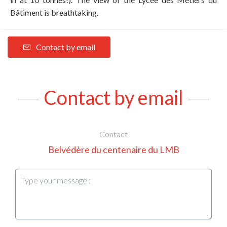
Bâtiment is breathtaking.
Contact by email
Contact by email
Contact
Belvédère du centenaire du LMB