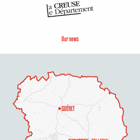
Our news