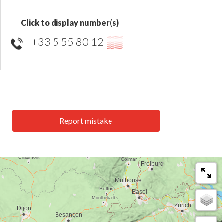
Click to display number(s)
+33 5 55 80 12
▒▒
Report mistake