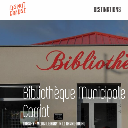
Aller
DESTINATIONS
au
contenu
principal
Bibliothèque Municipal
Carriat
LIBRARY - MEDIA LIBRARY
IN LE GRAND-BOURG