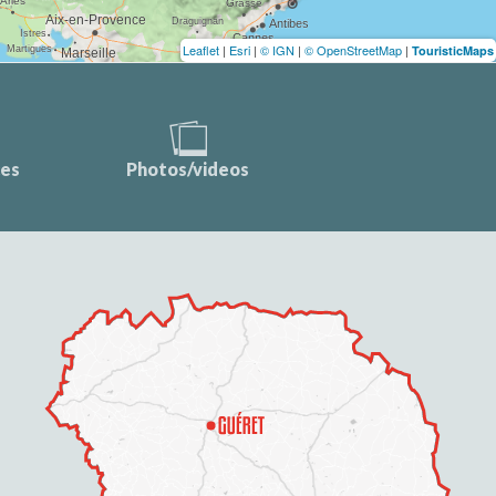
Leaflet
|
Esri
|
© IGN
|
© OpenStreetMap
|
TouristicMaps
ces
Photos/videos