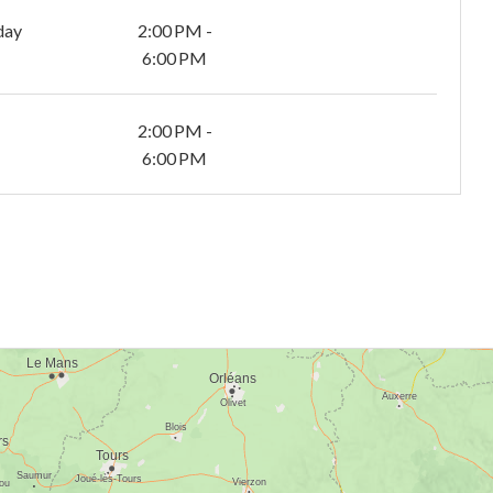
day
2:00 PM -
6:00 PM
2:00 PM -
6:00 PM