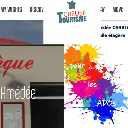
MY WISHES
DISCOVER
STAY
MOVE
e Amédée