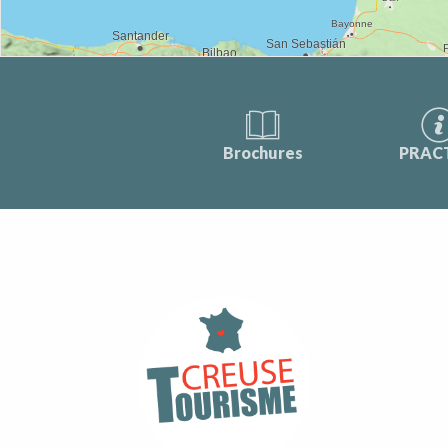
Brochures
PRAC