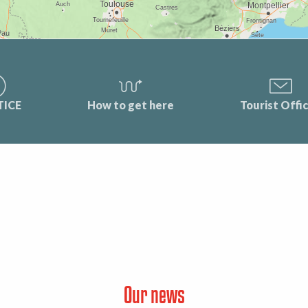
TICE
How to get here
Tourist Offi
Our news