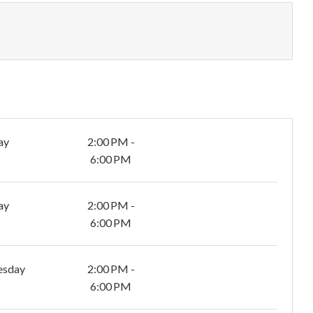
ay
2:00 PM -
6:00 PM
ay
2:00 PM -
6:00 PM
esday
2:00 PM -
6:00 PM