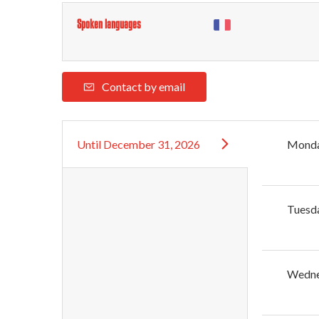
Spoken languages
Contact by email
Until
December 31, 2026
Mond
Tuesd
Wedn