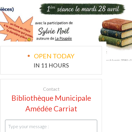
OPEN TODAY
IN 11 HOURS
Contact
Bibliothèque Municipale
Amédée Carriat