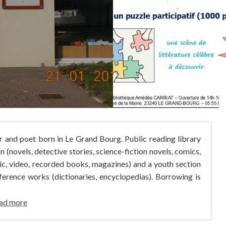
r and poet born in Le Grand Bourg. Public reading library
n (novels, detective stories, science-fiction novels, comics,
sic, video, recorded books, magazines) and a youth section
ference works (dictionaries, encyclopedias). Borrowing is
ad more