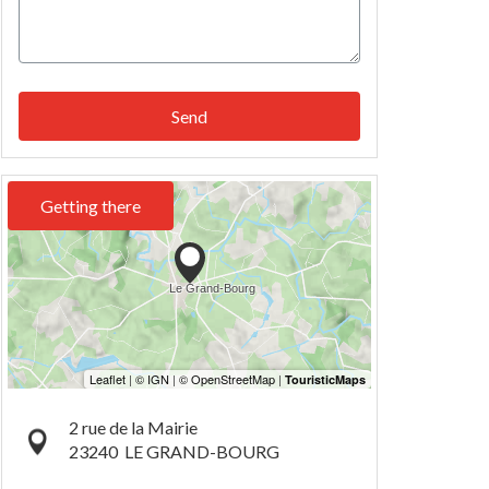
Send
Getting there
2 rue de la Mairie
23240
LE GRAND-BOURG