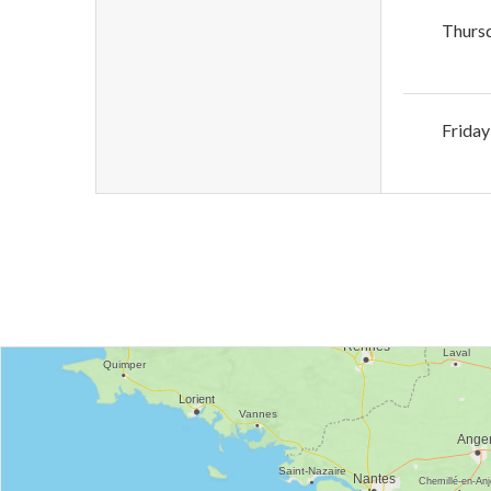
Thurs
Friday