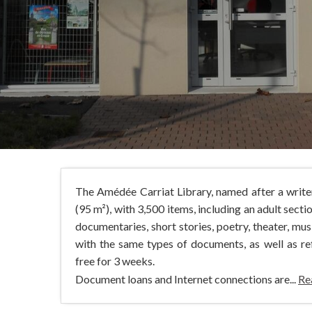
The Amédée Carriat Library, named after a write
(95 m²), with 3,500 items, including an adult sectio
documentaries, short stories, poetry, theater, mu
with the same types of documents, as well as re
free for 3 weeks.
Document loans and Internet connections are...
Re