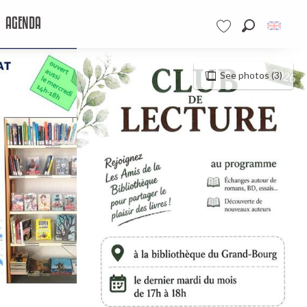
AGENDA
Search
Voir les favoris
See photos (3)