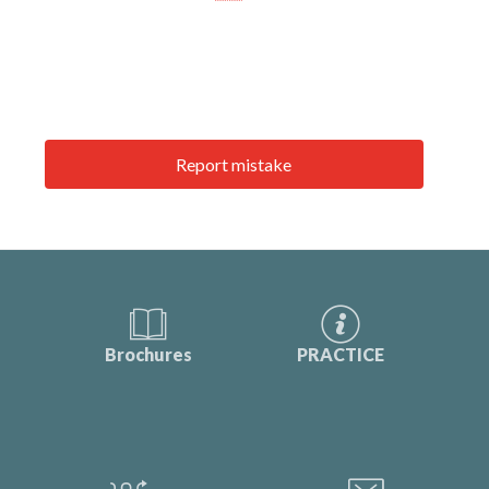
Report mistake
Brochures
PRACTICE