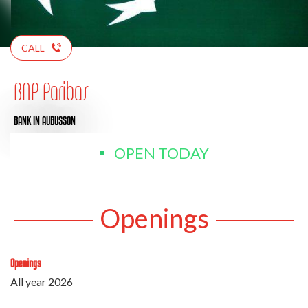
CALL
BNP Paribas
BANK
IN AUBUSSON
OPEN TODAY
Openings
Openings
All year 2026