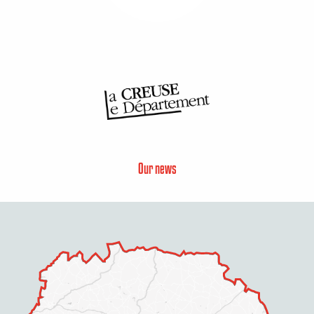
Our news