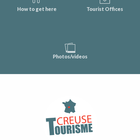
How to get here
Tourist Offices
Photos/videos