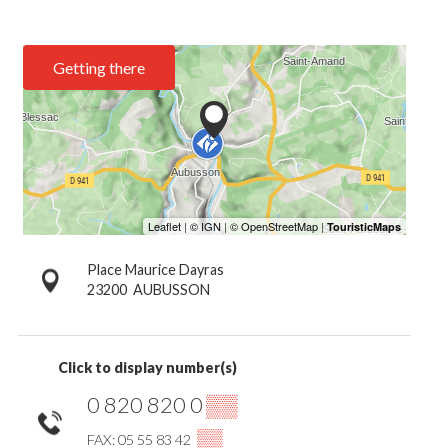
Getting there
Place Maurice Dayras
23200
AUBUSSON
Click to display number(s)
0 820 820 0
▒▒
▒▒
FAX: 05 55 83 42