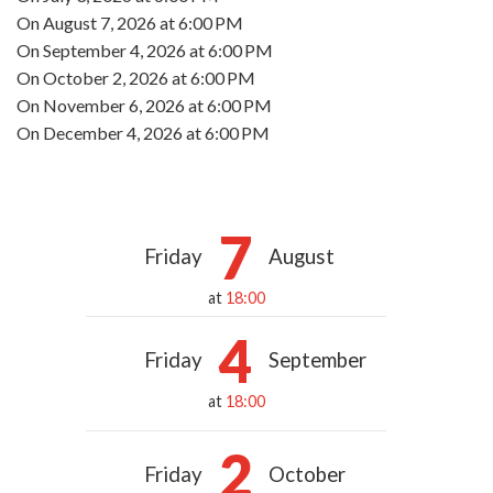
On
August 7, 2026
at 6:00 PM
On
September 4, 2026
at 6:00 PM
On
October 2, 2026
at 6:00 PM
On
November 6, 2026
at 6:00 PM
On
December 4, 2026
at 6:00 PM
7
Friday
August
at
18:00
4
Friday
September
at
18:00
2
Friday
October