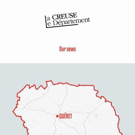
Our news