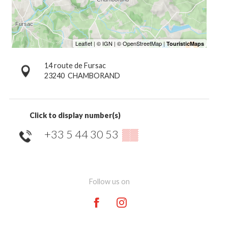
14 route de Fursac
23240
CHAMBORAND
Click to display number(s)
+33 5 44 30 53
▒▒
Follow us on