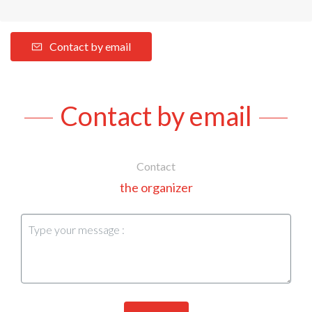
Contact by email
Contact by email
Contact
the organizer