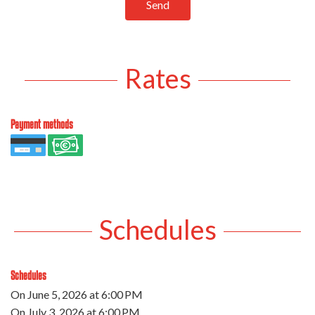
Send
Rates
Payment methods
Schedules
Schedules
On
June 5, 2026
at 6:00 PM
On
July 3, 2026
at 6:00 PM