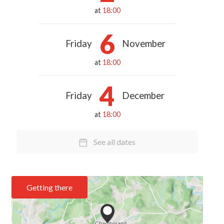
at
18:00
6
Friday
November
at
18:00
4
Friday
December
at
18:00
See all dates
Getting there