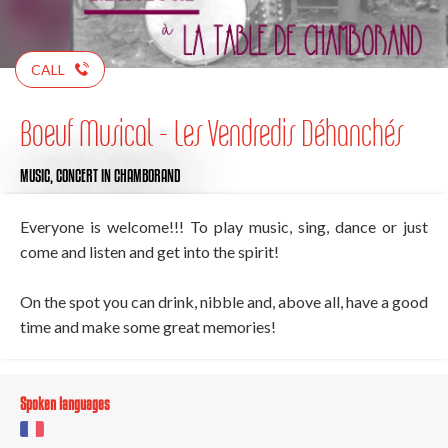
CALL
Boeuf Musical - Les Vendredis Déhanchés
MUSIC,
CONCERT
IN CHAMBORAND
Everyone is welcome!!! To play music, sing, dance or just
come and listen and get into the spirit!
On the spot you can drink, nibble and, above all, have a good
time and make some great memories!
Spoken languages