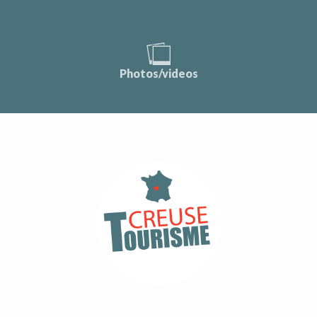
Photos/videos