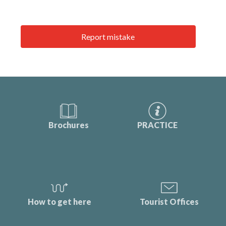
Report mistake
Brochures
PRACTICE
How to get here
Tourist Offices