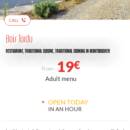
CALL
Bois Tordu
RESTAURANT,
TRADITIONAL CUISINE,
TRADITIONAL COOKING
IN MONTBOUCHER
19
€
From :
Adult menu
OPEN TODAY
IN AN HOUR