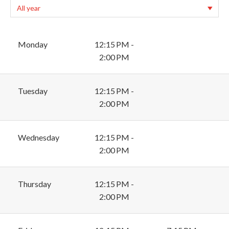
Monday
12:15 PM -
2:00 PM
Tuesday
12:15 PM -
2:00 PM
Wednesday
12:15 PM -
2:00 PM
Thursday
12:15 PM -
2:00 PM