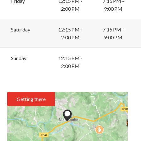
Friday
12:15 PM -
7:15 PM -
2:00 PM
9:00 PM
Saturday
12:15 PM -
7:15 PM -
2:00 PM
9:00 PM
Sunday
12:15 PM -
2:00 PM
Getting there