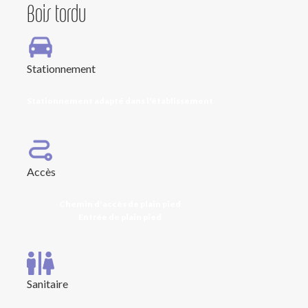
Bois tordu
Stationnement
Stationnement adapté dans l'établissement
Accès
Chemin d'accès de plain pied
Entrée de plain pied
Sanitaire