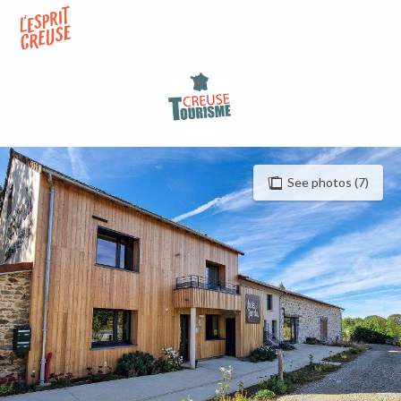
Aller
au
contenu
principal
See photos (7)