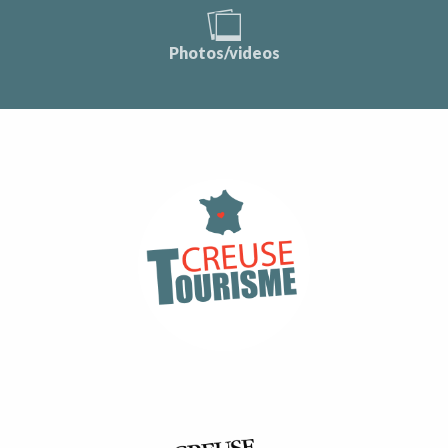
Photos/videos