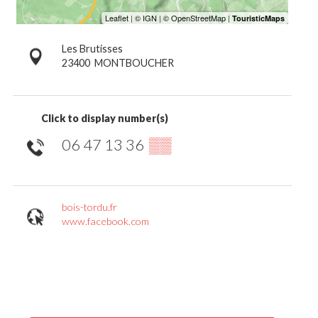
Les Brutisses
23400
MONTBOUCHER
Click to display number(s)
06 47 13 36
▒▒
bois-tordu.fr
www.facebook.com