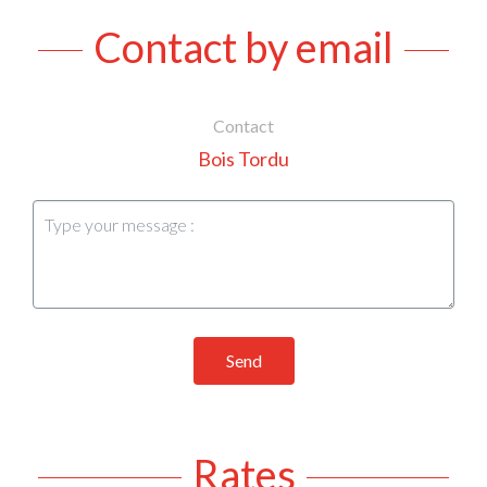
Contact by email
Contact
Bois Tordu
Send
Rates