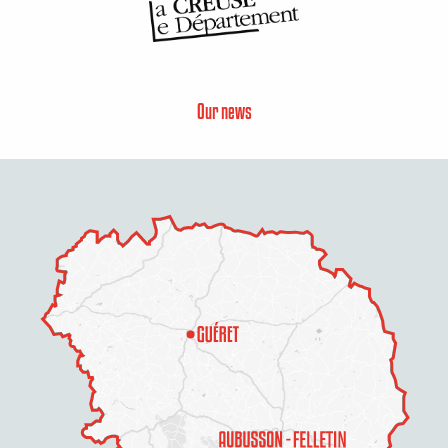
Our news
Description
Services