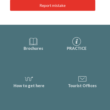
Report mistake
Brochures
PRACTICE
How to get here
Tourist Offices