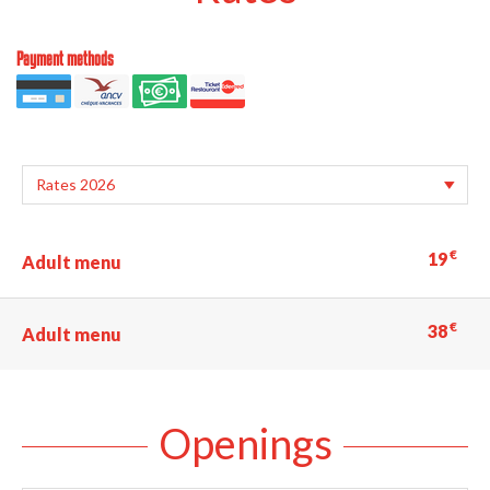
Payment methods
€
19
Adult menu
€
38
Adult menu
Openings