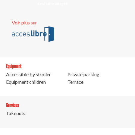
Sanitaire adapté
Voir plus sur
Equipment
Accessible by stroller
Private parking
Equipment children
Terrace
Services
Takeouts