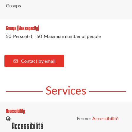
Groups
Groups (Max capacity)
50 Person(s)
50 Maximum number of people
Contact by email
Services
Accessibility
Fermer
Accessibilité
Accessibilité