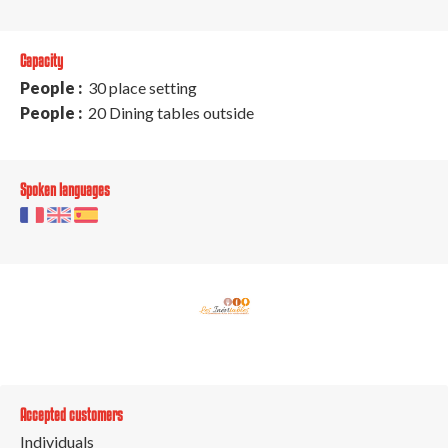
Capacity
People :
30 place setting
People :
20 Dining tables outside
Spoken languages
Accepted customers
Individuals