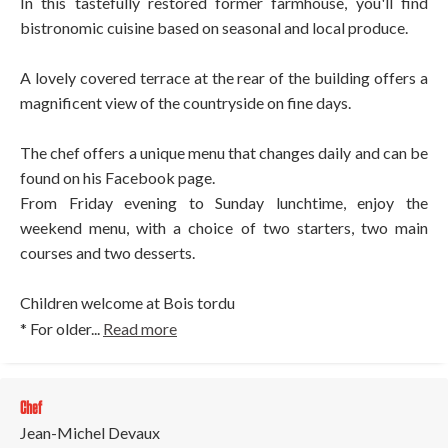
In this tastefully restored former farmhouse, you'll find
bistronomic cuisine based on seasonal and local produce.
A lovely covered terrace at the rear of the building offers a
magnificent view of the countryside on fine days.
The chef offers a unique menu that changes daily and can be
found on his Facebook page.
From Friday evening to Sunday lunchtime, enjoy the
weekend menu, with a choice of two starters, two main
courses and two desserts.
Children welcome at Bois tordu
* For older...
Read more
Chef
Jean-Michel Devaux