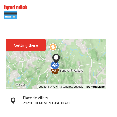
Payment methods
Getting there
Place de Villers
23210
BÉNÉVENT-L'ABBAYE