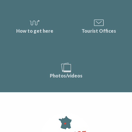
How to get here
Tourist Offices
Photos/videos