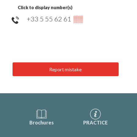
Click to display number(s)
+33 5 55 62 61
▒▒
Report mistake
Brochures
PRACTICE