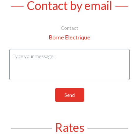
Contact by email
Contact
Borne Electrique
Send
Rates