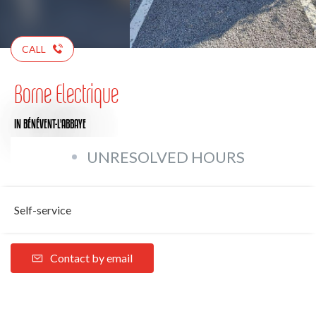
CALL
Borne Electrique
IN BÉNÉVENT-L'ABBAYE
UNRESOLVED HOURS
Self-service
Contact by email