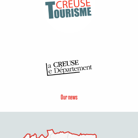
Our news