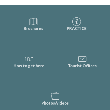
Brochures
PRACTICE
How to get here
Tourist Offices
Photos/videos