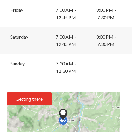
Friday
7:00 AM -
3:00 PM -
12:45 PM
7:30 PM
Saturday
7:00 AM -
3:00 PM -
12:45 PM
7:30 PM
Sunday
7:30 AM -
12:30 PM
Getting there