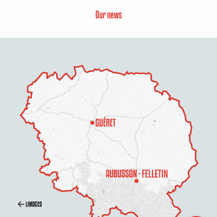
Our news