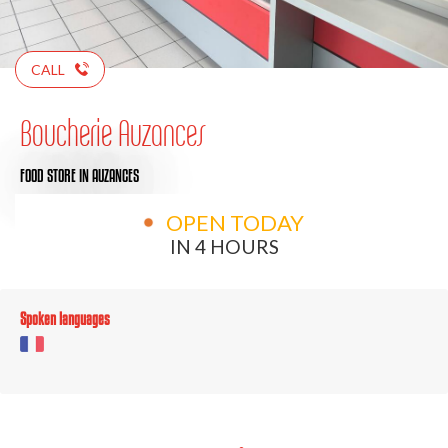
CALL
Boucherie Auzances
FOOD STORE
IN AUZANCES
OPEN TODAY
IN 4 HOURS
Spoken languages