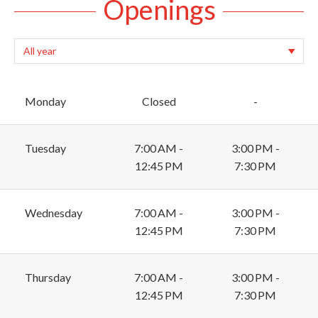
Openings
Monday
Closed
-
Tuesday
7:00 AM -
3:00 PM -
12:45 PM
7:30 PM
Wednesday
7:00 AM -
3:00 PM -
12:45 PM
7:30 PM
Thursday
7:00 AM -
3:00 PM -
12:45 PM
7:30 PM