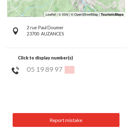
2 rue Paul Doumer
23700
AUZANCES
Click to display number(s)
05 19 89 97
▒▒
Report mistake