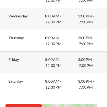
12:30 PM
7:00 PM
Wednesday
8:00 AM -
3:00 PM -
12:30 PM
7:00 PM
Thursday
8:00 AM -
3:00 PM -
12:30 PM
7:00 PM
Friday
8:00 AM -
3:00 PM -
12:30 PM
7:00 PM
Saturday
8:00 AM -
3:00 PM -
12:30 PM
7:00 PM