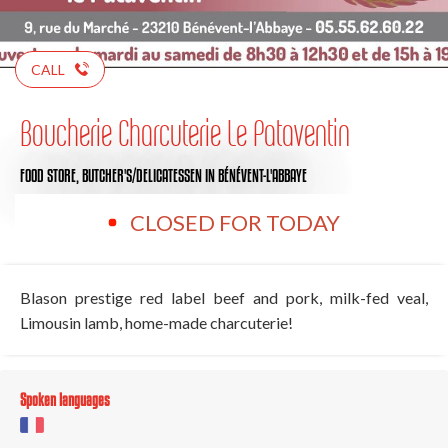
CALL
Boucherie Charcuterie Le Pataventin
FOOD STORE,
BUTCHER'S/DELICATESSEN
IN BÉNÉVENT-L'ABBAYE
CLOSED FOR TODAY
Blason prestige red label beef and pork, milk-fed veal,
Limousin lamb, home-made charcuterie!
Spoken languages