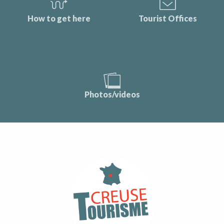
How to get here
Tourist Offices
Photos/videos