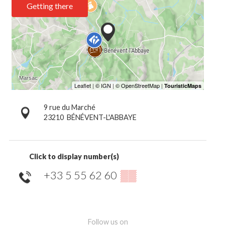
Getting there
9 rue du Marché
23210
BÉNÉVENT-L'ABBAYE
Click to display number(s)
+33 5 55 62 60
▒▒
Follow us on