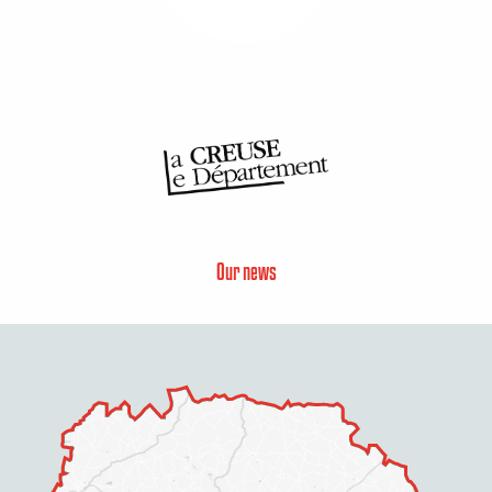
Our news