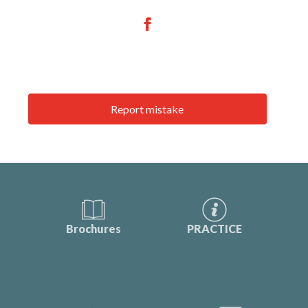
Report mistake
Brochures
PRACTICE