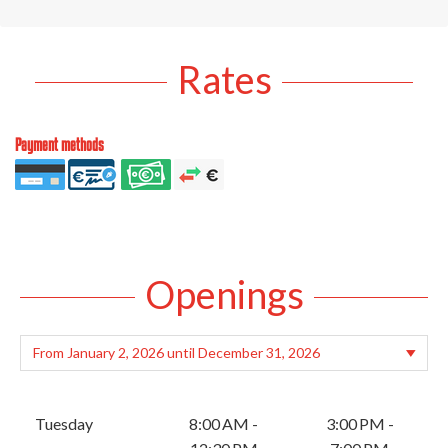
Rates
Payment methods
Openings
Tuesday
8:00 AM -
3:00 PM -