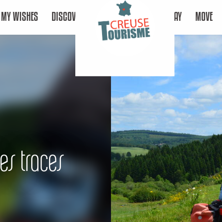
MY WISHES
DISCOVER
STAY
MOVE
les traces