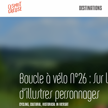
Aller
DESTINATIONS
au
contenu
principal
Boucle à vélo N°26 : Sur 
d’illustres personnages
CYCLING,
CULTURAL,
HISTORICAL
IN VIERSAT