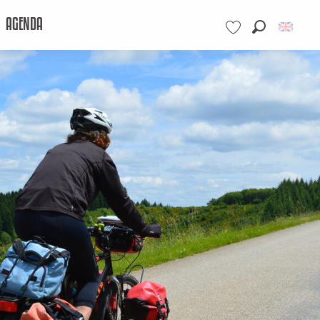
AGENDA
Search
Voir les favoris