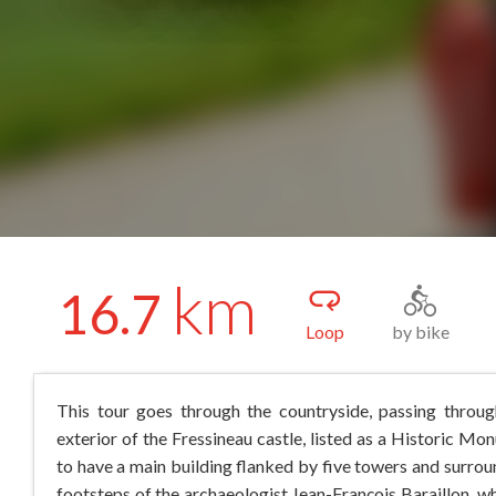
km
16.7
Loop
by bike
This tour goes through the countryside, passing through
exterior of the Fressineau castle, listed as a Historic Mon
to have a main building flanked by five towers and surroun
footsteps of the archaeologist Jean-François Baraillon, wh