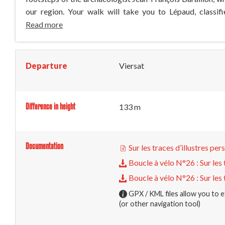
our region. Your walk will take you to Lépaud, classifi
Read more
Departure
Viersat
Difference in height
133 m
Documentation
Sur les traces d’illustres pe
Boucle à vélo N°26 : Sur les 
Boucle à vélo N°26 : Sur les 
GPX / KML files allow you to e
(or other navigation tool)