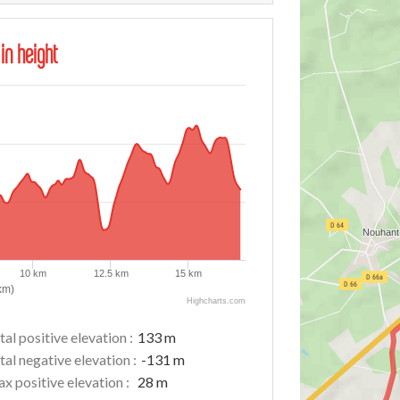
 in height
10 km
12.5 km
15 km
km)
Highcharts.com
tal positive elevation :
133 m
tal negative elevation :
-131 m
x positive elevation :
28 m