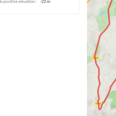
n positive elevation :
-22 m