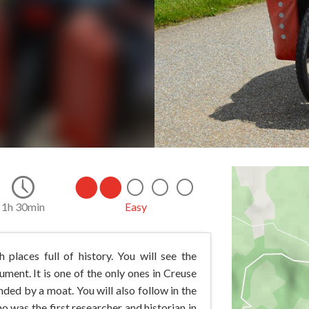
1h 30min
Easy
 places full of history. You will see the
ument. It is one of the only ones in Creuse
ded by a moat. You will also follow in the
o was the first researcher and historian in