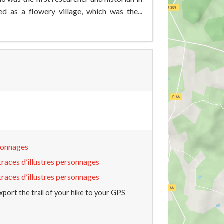
ed as a flowery village, which was the...
rsonnages
traces d’illustres personnages
traces d’illustres personnages
xport the trail of your hike to your GPS