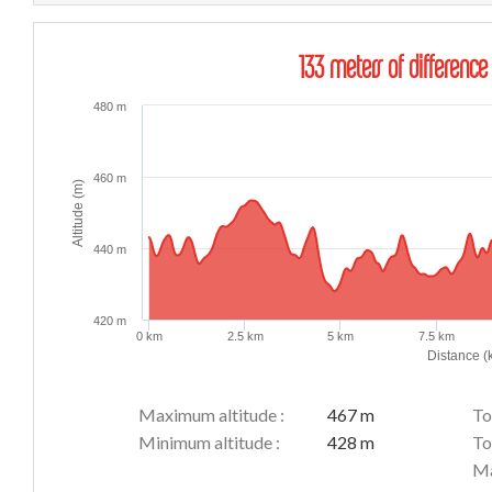
133 meters of difference
480 m
460 m
Altitude (m)
440 m
420 m
0 km
2.5 km
5 km
7.5 km
Distance (
Maximum altitude :
467 m
To
Minimum altitude :
428 m
To
Ma