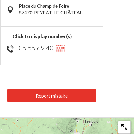
Place du Champ de Foire
87470
PEYRAT-LE-CHÂTEAU
Click to display number(s)
05 55 69 40
▒▒
Report mistake