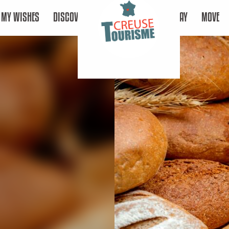
MY WISHES
DISCOVER
STAY
MOVE