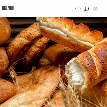
AGENDA
Search
Voir les favoris