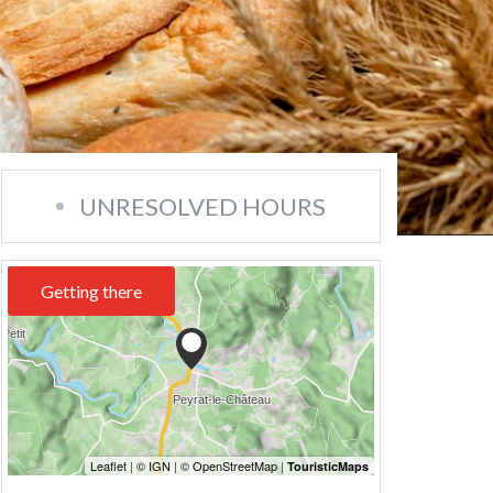
UNRESOLVED HOURS
Getting there