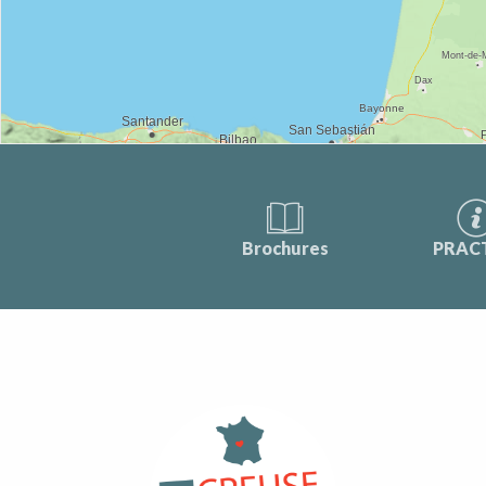
Brochures
PRAC