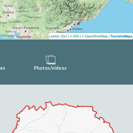
Leaflet
|
Esri
|
© IGN
|
© OpenStreetMap
|
TouristicMaps
ces
Photos/videos