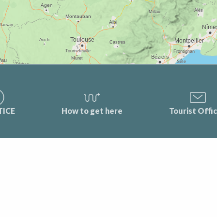
TICE
How to get here
Tourist Offi