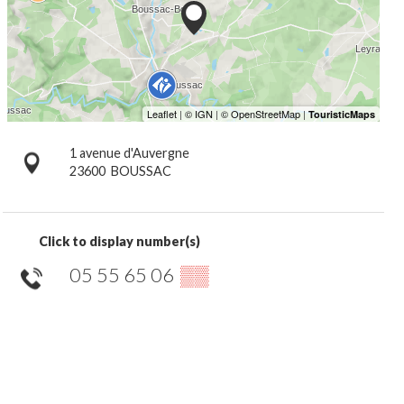
1 avenue d'Auvergne
23600
BOUSSAC
Click to display number(s)
05 55 65 06
▒▒