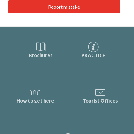
Report mistake
Brochures
PRACTICE
How to get here
Tourist Offices