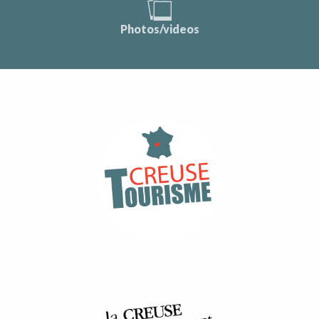
Photos/videos