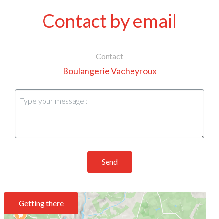
Contact by email
Contact
Boulangerie Vacheyroux
Send
Getting there