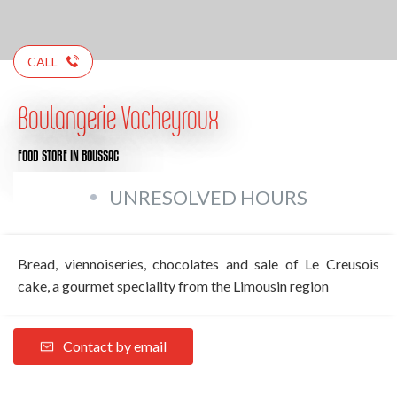
CALL
Boulangerie Vacheyroux
FOOD STORE
IN BOUSSAC
UNRESOLVED HOURS
Bread, viennoiseries, chocolates and sale of Le Creusois
cake, a gourmet speciality from the Limousin region
Contact by email