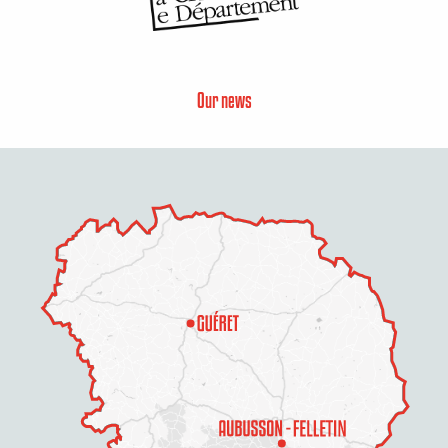
Our news