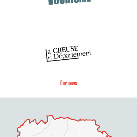
Our news