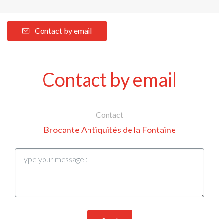
Contact by email
Contact by email
Contact
Brocante Antiquités de la Fontaine