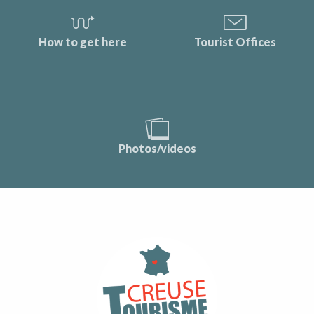
How to get here
Tourist Offices
Photos/videos