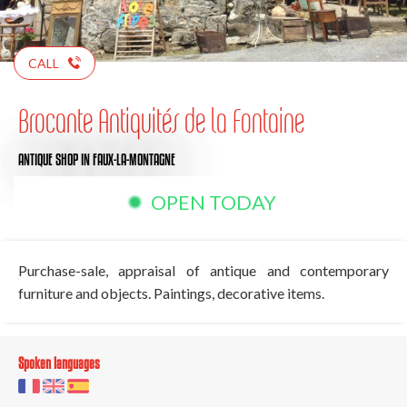
CALL
Brocante Antiquités de la Fontaine
ANTIQUE SHOP
IN FAUX-LA-MONTAGNE
OPEN TODAY
Purchase-sale, appraisal of antique and contemporary
furniture and objects. Paintings, decorative items.
Spoken languages