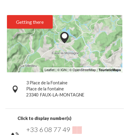
Getting there
3 Place de la Fontaine
Place de la fontaine
23340
FAUX-LA-MONTAGNE
Click to display number(s)
+33 6 08 77 49
▒▒