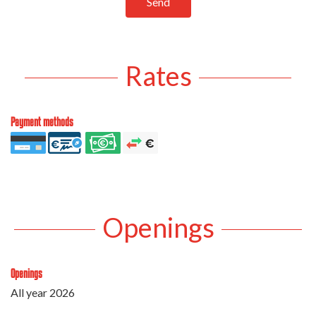
Send
Rates
Payment methods
Openings
Openings
All year 2026