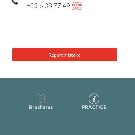
+33 6 08 77 49
▒▒
Report mistake
Brochures
PRACTICE