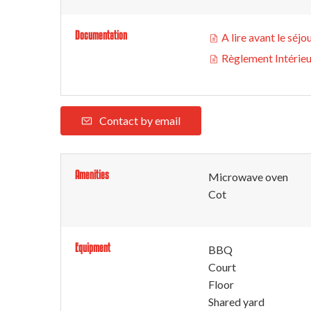
Documentation
A lire avant le séjo
Règlement Intérie
Contact by email
Amenities
Microwave oven
Cot
Equipment
BBQ
Court
Floor
Shared yard