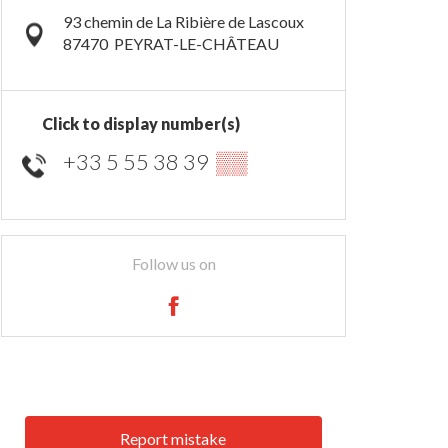
93 chemin de La Ribière de Lascoux
87470
PEYRAT-LE-CHÂTEAU
Click to display number(s)
+33 5 55 38 39
▒▒
Follow us on
Report mistake