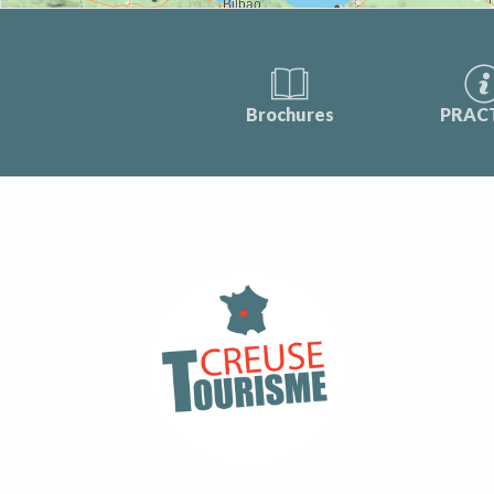
Brochures
PRAC