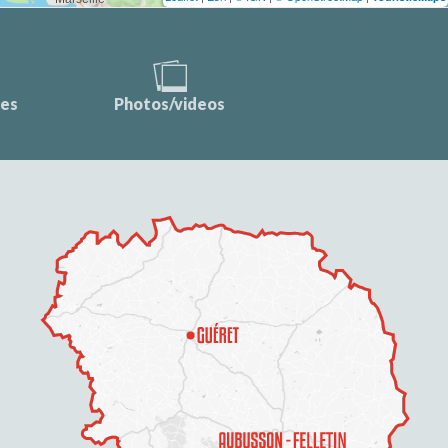
ces
Photos/videos