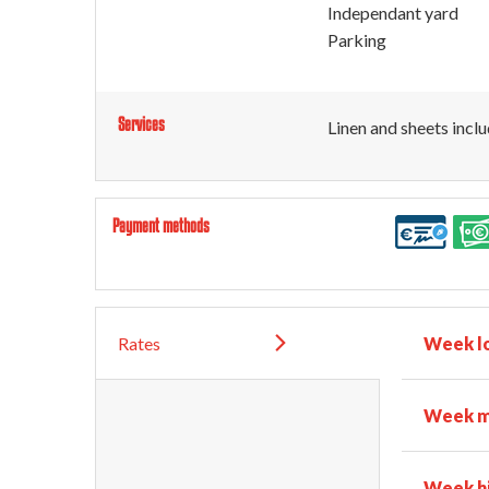
Independant yard
Parking
Services
Linen and sheets incl
Payment methods
Rates
Week l
Week m
Week h