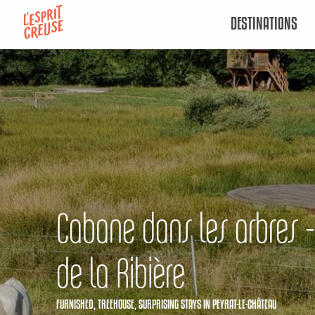
Aller
DESTINATIONS
au
contenu
principal
Cabane dans les arbres -
de la Ribière
FURNISHED,
TREEHOUSE,
SURPRISING STAYS
IN PEYRAT-LE-CHÂTEAU