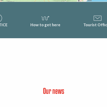
TICE
How to get here
Tourist Offi
Our news