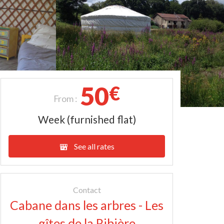
50
€
From :
Week (furnished flat)
See all rates
Contact
Cabane dans les arbres - Les
gîtes de la Ribière