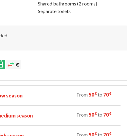
Shared bathrooms (2 rooms)
Separate toilets
uded
€
€
From
50
to
70
ow season
€
€
From
50
to
70
edium season
€
€
From
50
to
70
igh season