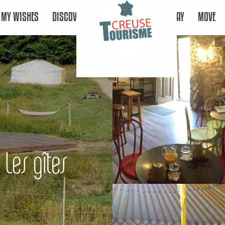
MY WISHES
DISCOVER
STAY
MOVE
 Les gîtes