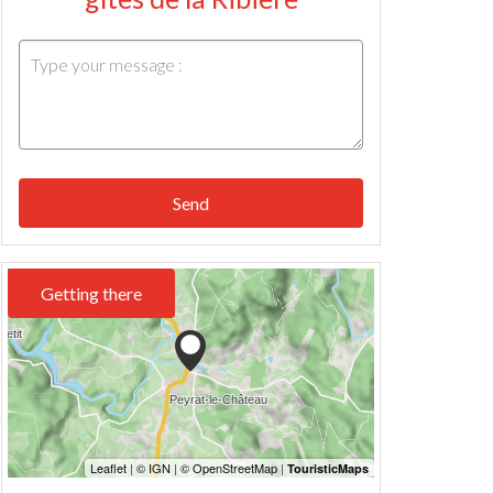
Send
Getting there