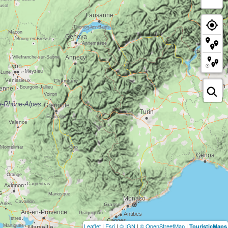
Leaflet
|
Esri
|
© IGN
|
© OpenStreetMap
|
TouristicMaps