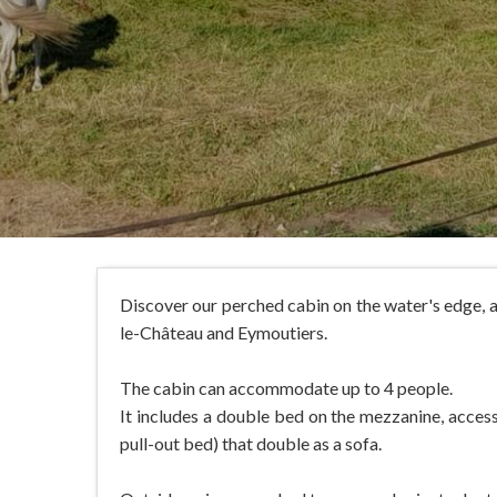
Discover our perched cabin on the water's edge, 
le-Château and Eymoutiers.
The cabin can accommodate up to 4 people.
It includes a double bed on the mezzanine, accessi
pull-out bed) that double as a sofa.