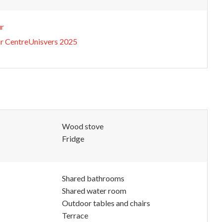
ur
ur CentreUnisvers 2025
Wood stove
Fridge
Shared bathrooms
Shared water room
Outdoor tables and chairs
Terrace