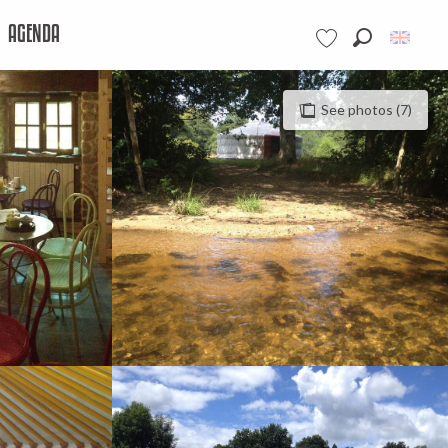
AGENDA
Search
Voir les favoris
See photos (7)