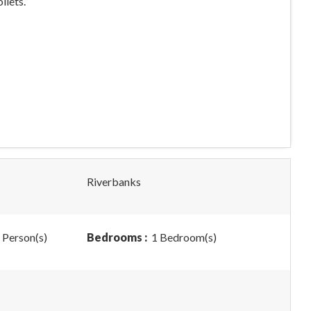
ilets.
Riverbanks
 Person(s)
Bedrooms :
1 Bedroom(s)