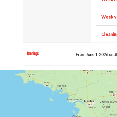
Week ve
Cleanin
Openings
From
June 1, 2026
until