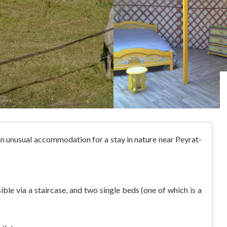
an unusual accommodation for a stay in nature near Peyrat-
ble via a staircase, and two single beds (one of which is a