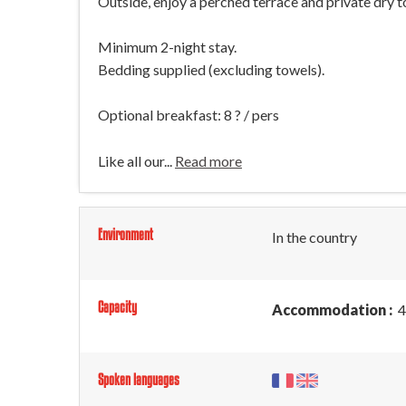
Outside, enjoy a perched terrace and private dry to
Minimum 2-night stay.
Bedding supplied (excluding towels).
Optional breakfast: 8 ? / pers
Like all our...
Read more
Environment
In the country
Capacity
Accommodation :
4
Spoken languages