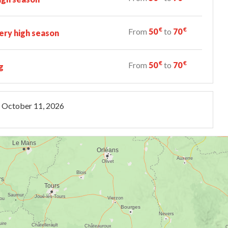
€
€
From
50
to
70
ry high season
€
€
From
50
to
70
g
October 11, 2026