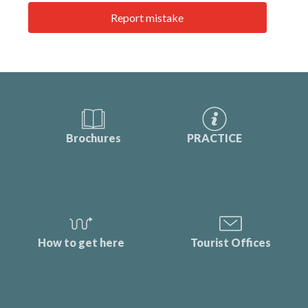
Report mistake
Brochures
PRACTICE
How to get here
Tourist Offices