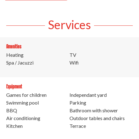
Services
Amenities
Heating
TV
Spa / Jacuzzi
Wifi
Equipment
Games for children
Independant yard
Swimming pool
Parking
BBQ
Bathroom with shower
Air conditioning
Outdoor tables and chairs
Kitchen
Terrace