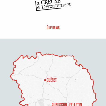
Our news
Description
Services