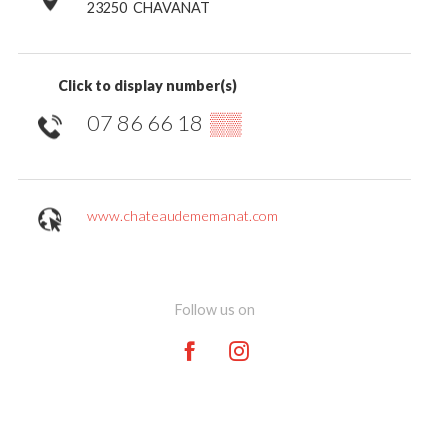
23250
CHAVANAT
Click to display number(s)
07 86 66 18
▒▒
www.chateaudememanat.com
Follow us on