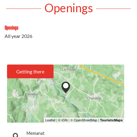
Openings
Openings
All year 2026
Getting there
Memanat