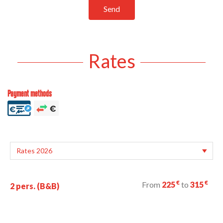
Send
Rates
Payment methods
€
€
From
225
to
315
2 pers. (B&B)