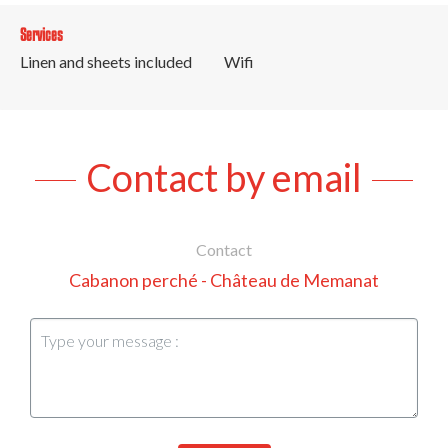
Services
Linen and sheets included
Wifi
Contact by email
Contact
Cabanon perché - Château de Memanat