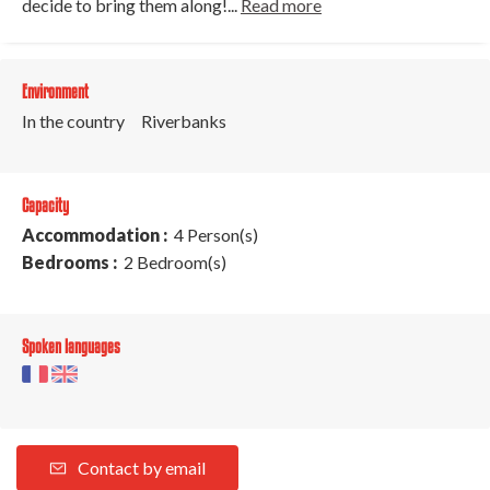
decide to bring them along!...
Read more
Environment
In the country
Riverbanks
Capacity
Accommodation :
4 Person(s)
Bedrooms :
2 Bedroom(s)
Spoken languages
Contact by email