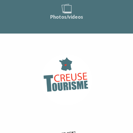
Photos/videos