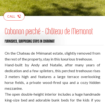
CALL
Cabanon perché - Château de Memanat
FURNISHED,
SURPRISING STAYS
IN CHAVANAT
On the Chateau de Mémanat estate, slightly removed from
the rest of the property, stay in this luxurious treehouse.
Hand-built by Andy and Natalie, after many years of
dedication and a few splinters, this perched treehouse rises
3 meters high and features a large terrace overlooking
horse fields, a private wood-fired spa and a cozy hidden
mezzanine.
The open double-height interior includes a huge handmade
king-size bed and adorable bunk beds for the kids if you