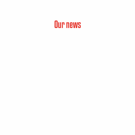
Our news