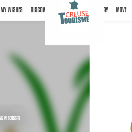
MY WISHES
DISCOVER
STAY
MOVE
NG
IN BOUSSAC