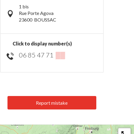
1 bis
Rue Porte Agova
23600
BOUSSAC
Click to display number(s)
06 85 47 71
▒▒
Report mistake