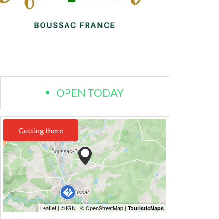
OPEN TODAY
Getting there