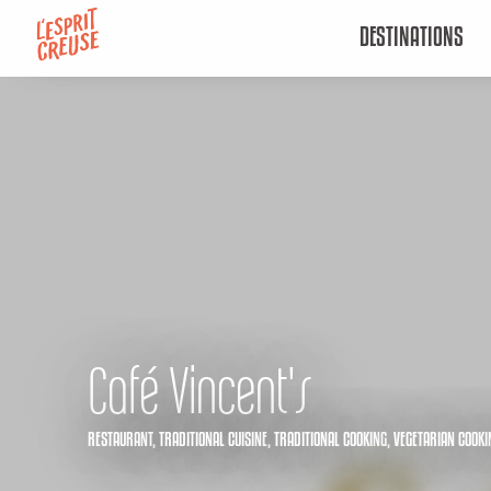
Aller
DESTINATIONS
au
contenu
principal
Café Vincent's
RESTAURANT,
TRADITIONAL CUISINE,
TRADITIONAL COOKING,
VEGETARIAN COOKI