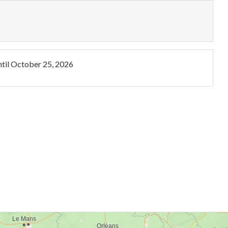
til
October 25, 2026