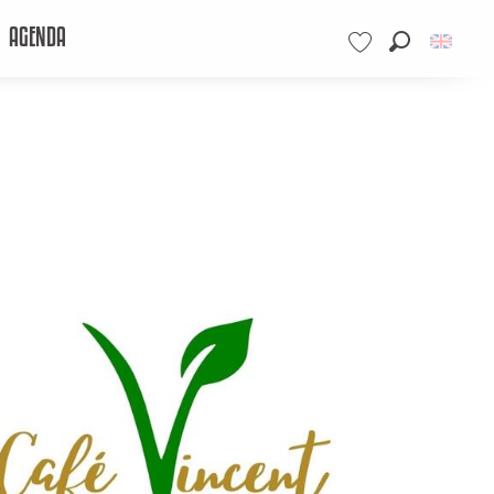
AGENDA
Search
Voir les favoris