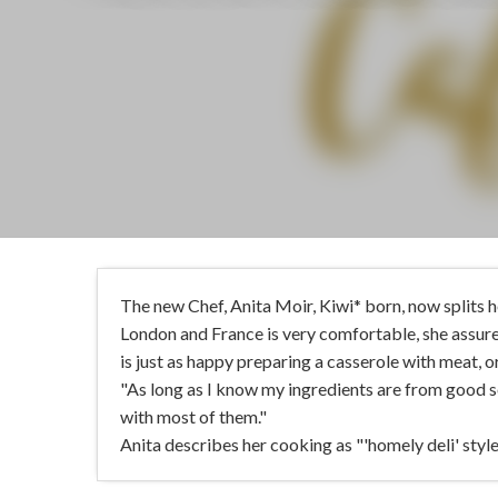
The new Chef, Anita Moir, Kiwi* born, now splits 
London and France is very comfortable, she assures
is just as happy preparing a casserole with meat, o
"As long as I know my ingredients are from good s
with most of them."
Anita describes her cooking as "'homely deli' style