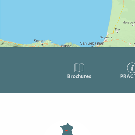
Brochures
PRAC