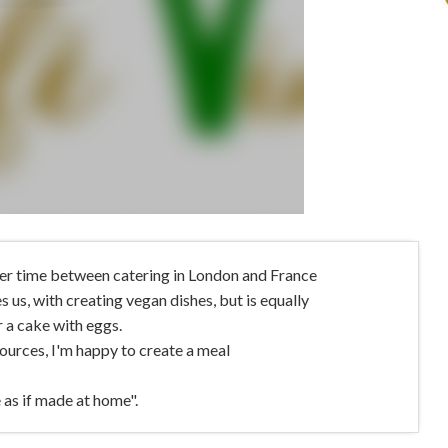
her time between catering in London and France
 us, with creating vegan dishes, but is equally
r a cake with eggs.
ources, I'm happy to create a meal
 as if made at home".