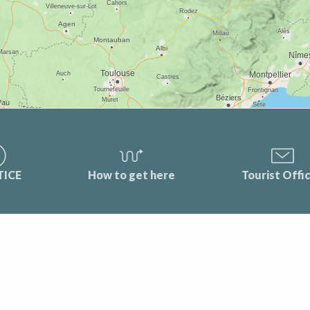
TICE
How to get here
Tourist Offi