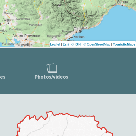
Leaflet
|
Esri
|
© IGN
|
© OpenStreetMap
|
TouristicMaps
ces
Photos/videos