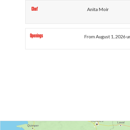
Chef
Anita Moir
Openings
From
August 1, 2026
un