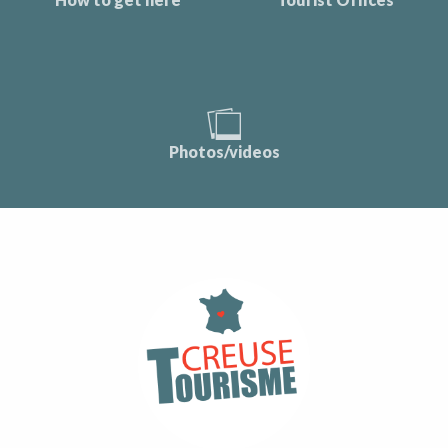
Photos/videos