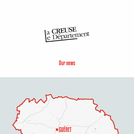
Our news