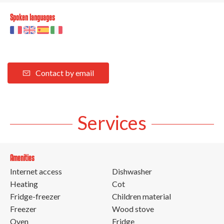
Spoken languages
Contact by email
Services
Amenities
Internet access
Dishwasher
Heating
Cot
Fridge-freezer
Children material
Freezer
Wood stove
Oven
Fridge