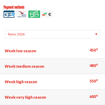
Payment methods
€
450
Week low season
€
480
Week medium season
€
550
Week high season
€
600
Week very high season