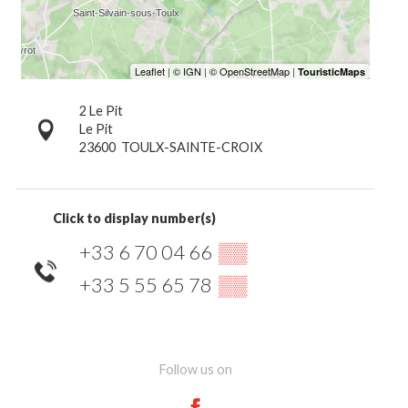
2 Le Pit
Le Pit
23600
TOULX-SAINTE-CROIX
Click to display number(s)
+33 6 70 04 66
▒▒
+33 5 55 65 78
▒▒
Follow us on