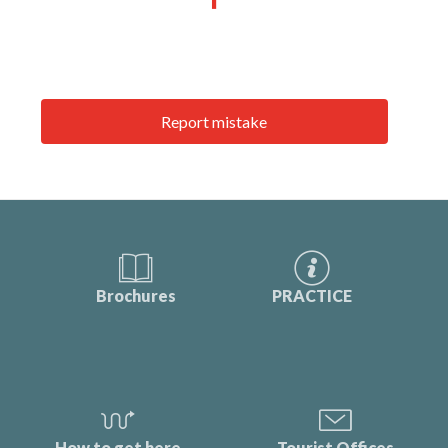
Report mistake
Brochures
PRACTICE
How to get here
Tourist Offices