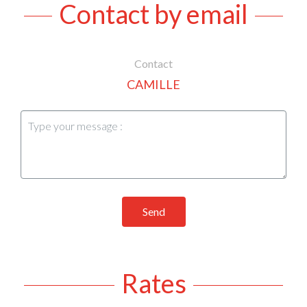
Contact by email
Contact
CAMILLE
Send
Rates