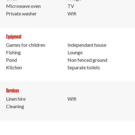
Microwave oven
TV
Private washer
Wifi
Equipment
Games for children
Independant house
Fishing
Lounge
Pond
Non fenced ground
Kitchen
Separate toilets
Services
Linen hire
Wifi
Cleaning