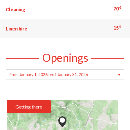
€
70
Cleaning
€
15
Linen hire
Openings
Getting there