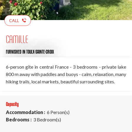
CALL
CAMILLE
FURNISHED
IN TOULX-SAINTE-CROIX
6-person gîte in central France - 3 bedrooms - private lake
800 m away with paddles and buoys - calm, relaxation, many
hiking trails, local markets, beautiful surrounding sites.
Capacity
Accommodation :
6 Person(s)
Bedrooms :
3 Bedroom(s)