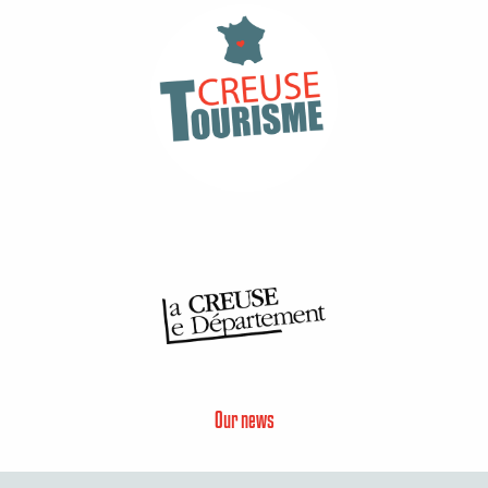
Our news