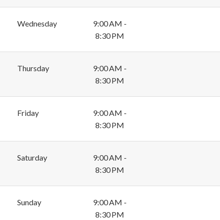
Wednesday
9:00 AM -
8:30 PM
Thursday
9:00 AM -
8:30 PM
Friday
9:00 AM -
8:30 PM
Saturday
9:00 AM -
8:30 PM
Sunday
9:00 AM -
8:30 PM