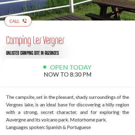
CALL
Camping Les Vergnes
UNLISTED CAMPING SITE
IN AUZANCES
OPEN TODAY
NOW TO 8:30 PM
The campsite, set in the pleasant, shady surroundings of the
Vergnes lake, is an ideal base for discovering a hilly region
with a strong, secret character, and for exploring the
Auvergne and its volcano park. Motorhome park.
Languages spoken: Spanish & Portuguese