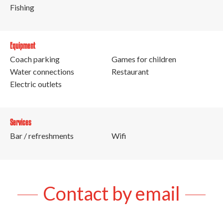
Fishing
Equipment
Coach parking
Games for children
Water connections
Restaurant
Electric outlets
Services
Bar / refreshments
Wifi
Contact by email