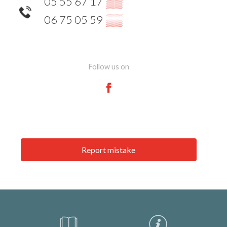
05 55 67 17
▒▒
06 75 05 59
▒▒
Follow us on
Report mistake