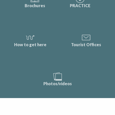
Brochures
PRACTICE
How to get here
Tourist Offices
Photos/videos