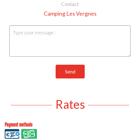
Contact
Camping Les Vergnes
Send
Rates
Payment methods