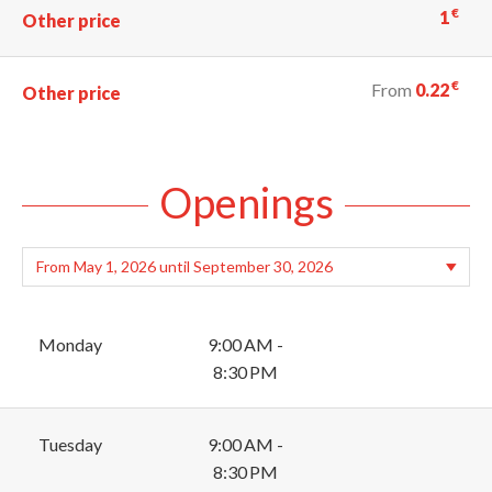
€
1
Other price
€
From
0.22
Other price
Openings
Monday
9:00 AM -
8:30 PM
Tuesday
9:00 AM -
8:30 PM