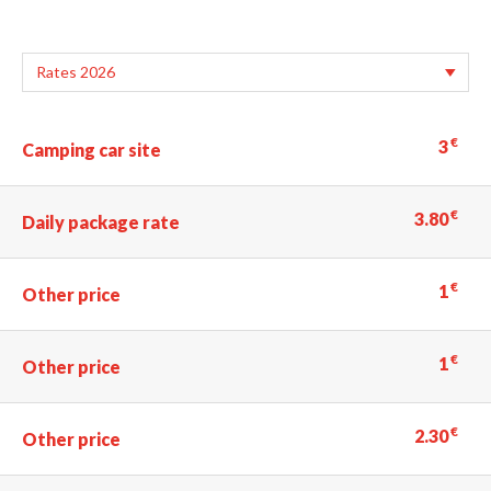
€
3
Camping car site
€
3.80
Daily package rate
€
1
Other price
€
1
Other price
€
2.30
Other price