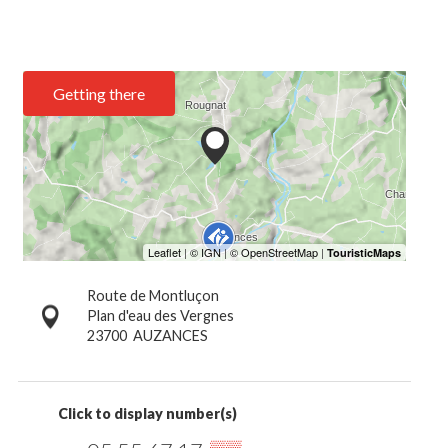
Getting there
Route de Montluçon
Plan d'eau des Vergnes
23700
AUZANCES
Click to display number(s)