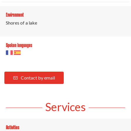
Environment
Shores of a lake
Spoken languages
Contact by email
Services
Activities