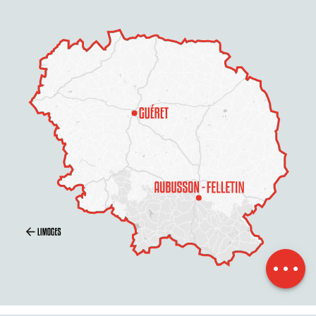
Description
Services
Rates
Openings
Contact by
email