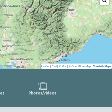
Leaflet
|
Esri
|
© IGN
|
© OpenStreetMap
|
TouristicMaps
ces
Photos/videos