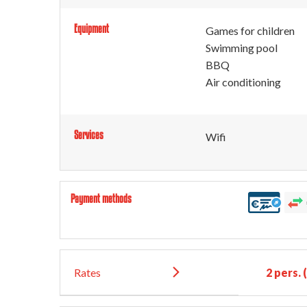
Equipment
Games for children
Swimming pool
BBQ
Air conditioning
Services
Wifi
Payment methods
Rates
2 pers.