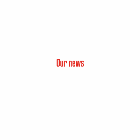
Our news