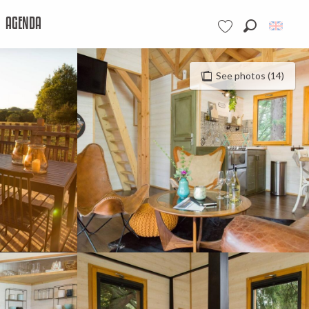
AGENDA
Search
Voir les favoris
See photos (14)