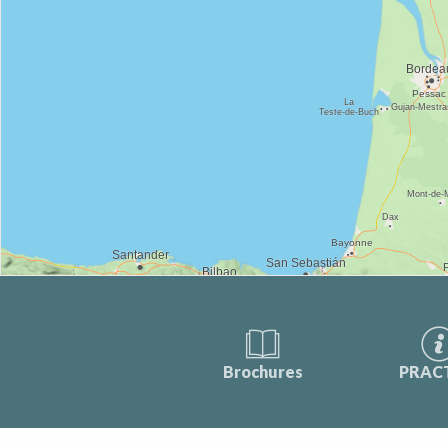
Brochures
PRAC