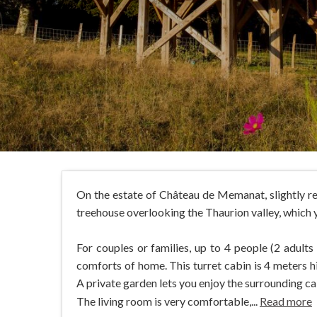
On the estate of Château de Memanat, slightly rem
treehouse overlooking the Thaurion valley, which 
For couples or families, up to 4 people (2 adult
comforts of home. This turret cabin is 4 meters h
A private garden lets you enjoy the surrounding ca
The living room is very comfortable,...
Read more