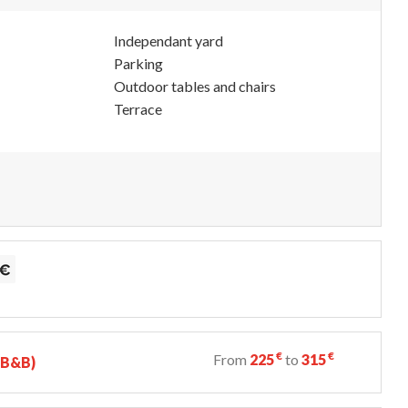
Independant yard
Parking
Outdoor tables and chairs
Terrace
€
€
From
225
to
315
 (B&B)