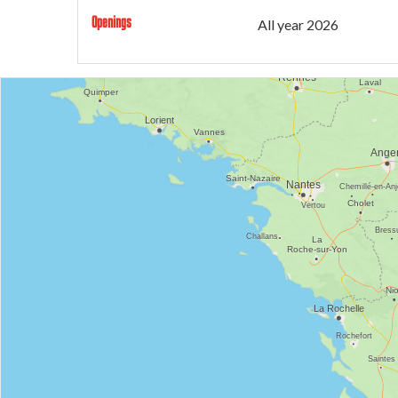
Openings
All year 2026