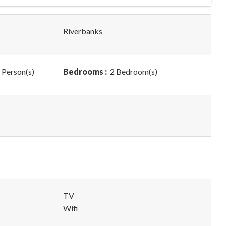
Riverbanks
 Person(s)
Bedrooms :
2 Bedroom(s)
TV
Wifi