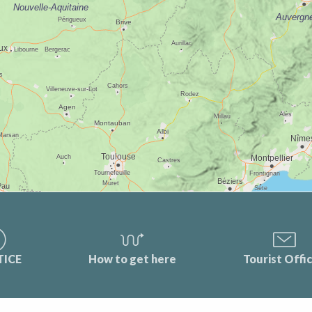
TICE
How to get here
Tourist Offi