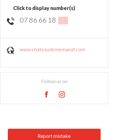
Click to display number(s)
07 86 66 18
▒▒
www.chateaudememanat.com
Follow us on
Report mistake