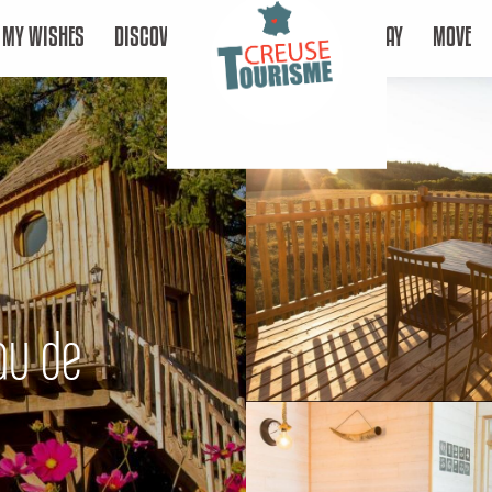
MY WISHES
DISCOVER
STAY
MOVE
eau de