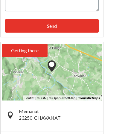
Send
Getting there
Memanat
23250
CHAVANAT