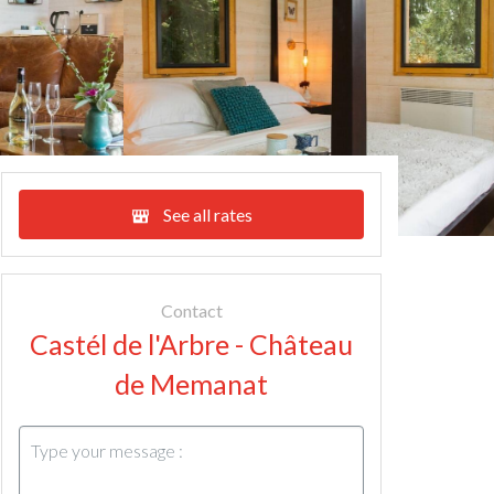
See all rates
Contact
Castél de l'Arbre - Château
de Memanat