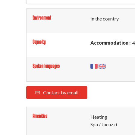
Environment
In the country
Capacity
Accommodation :
4
Spoken languages
Contact by email
Amenities
Heating
Spa / Jacuzzi