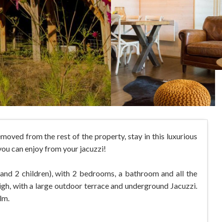
oved from the rest of the property, stay in this luxurious
you can enjoy from your jacuzzi!
s and 2 children), with 2 bedrooms, a bathroom and all the
igh, with a large outdoor terrace and underground Jacuzzi.
lm.