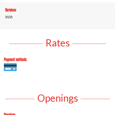
Services
Wifi
Rates
Payment methods
Openings
Openings