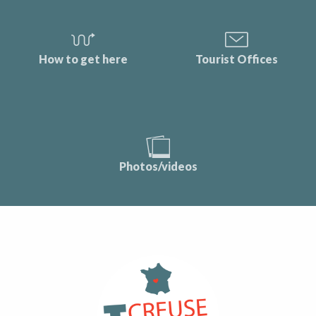
How to get here
Tourist Offices
Photos/videos