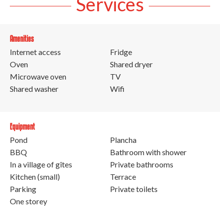
Services
Amenities
Internet access
Fridge
Oven
Shared dryer
Microwave oven
TV
Shared washer
Wifi
Equipment
Pond
Plancha
BBQ
Bathroom with shower
In a village of gîtes
Private bathrooms
Kitchen (small)
Terrace
Parking
Private toilets
One storey