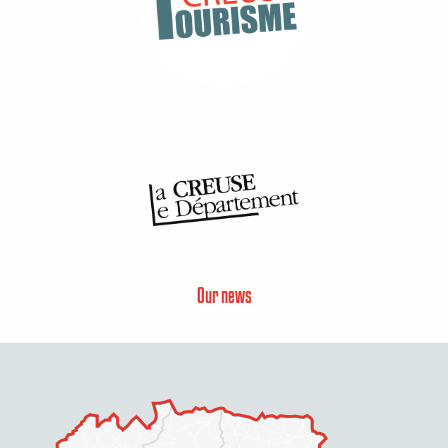
Our news