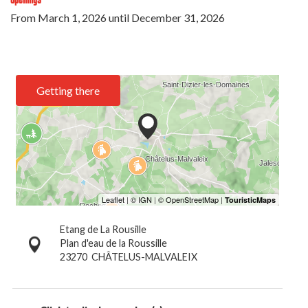
From
March 1, 2026
until
December 31, 2026
Getting there
Etang de La Rousille
Plan d'eau de la Roussille
23270
CHÂTELUS-MALVALEIX