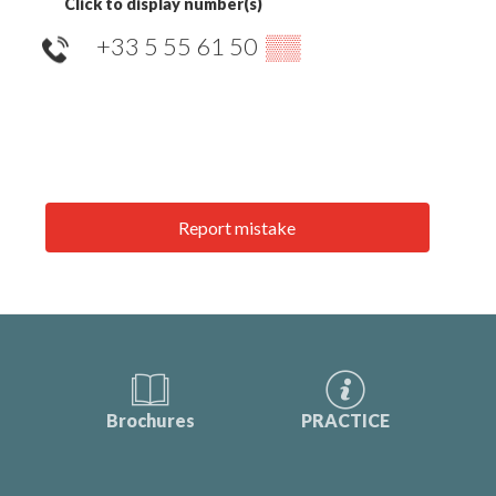
Click to display number(s)
+33 5 55 61 50
▒▒
Report mistake
Brochures
PRACTICE