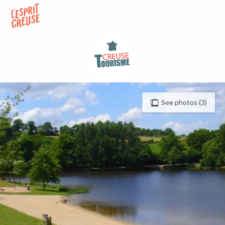
Aller
au
contenu
principal
See photos (3)