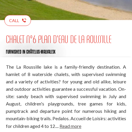
CALL
CHALET N°6 PLAN D'EAU DE LA ROUSSILLE
FURNISHED
IN CHÂTELUS-MALVALEIX
The La Roussille lake is a family-friendly destination. A
hamlet of 8 waterside chalets, with supervised swimming
and a variety of activities? for young and old alike, leisure
and outdoor activities guarantee a successful vacation. On-
site: sandy beach with supervised swimming in July and
August, children's playgrounds, tree games for kids,
pumptrack and departure point for numerous hiking and
mountain-biking trails. Pedalos. Accueil de Loisirs: activities
for children aged 4 to 12....
Read more