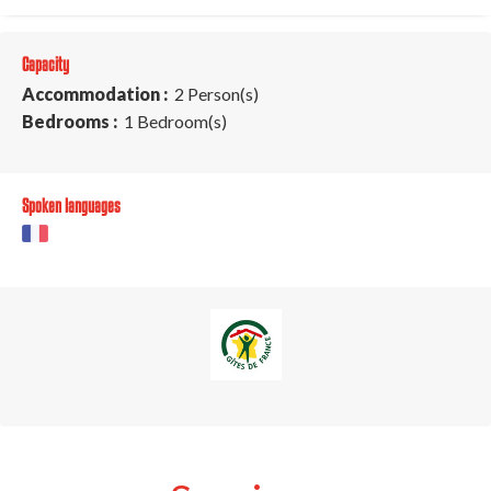
Capacity
Accommodation :
2 Person(s)
Bedrooms :
1 Bedroom(s)
Spoken languages