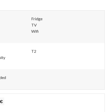
Fridge
TV
Wifi
T2
ity
uded