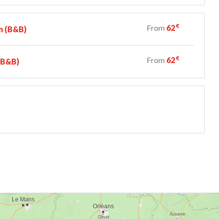
€
From
62
n (B&B)
€
From
62
 (B&B)