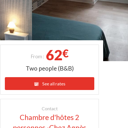
62
€
From :
Two people (B&B)
See all rates
Contact
Chambre d'hôtes 2
personnes -Chez Agnès