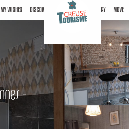
MY WISHES
DISCOVER
STAY
MOVE
nnes -