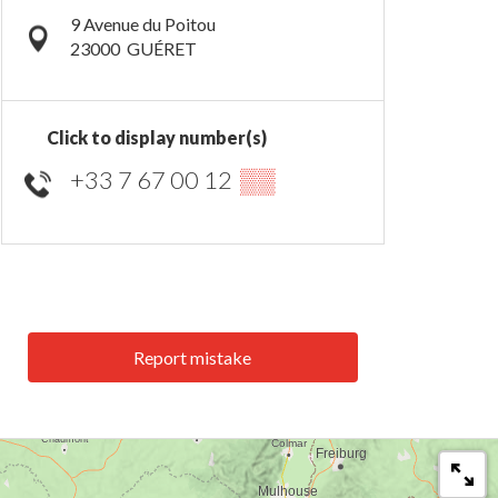
9 Avenue du Poitou
23000
GUÉRET
Click to display number(s)
+33 7 67 00 12
▒▒
Report mistake