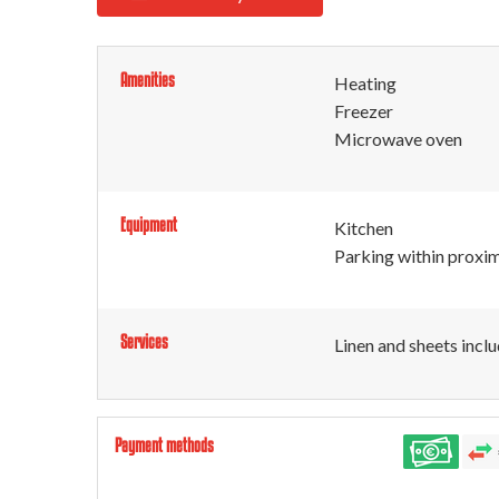
Amenities
Heating
Freezer
Microwave oven
Equipment
Kitchen
Parking within proxim
Services
Linen and sheets incl
Payment methods