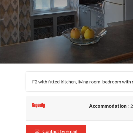
F2 with fitted kitchen, living room, bedroom wit
Capacity
Accommodation :
2
Contact by email