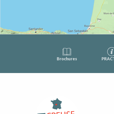
Brochures
PRAC