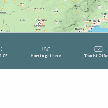
TICE
How to get here
Tourist Offi