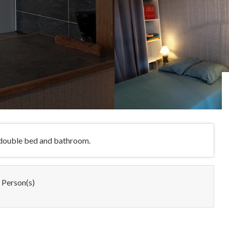
h double bed and bathroom.
 Person(s)