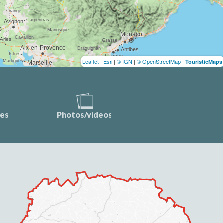
Leaflet
|
Esri
|
© IGN
|
© OpenStreetMap
|
TouristicMaps
ces
Photos/videos