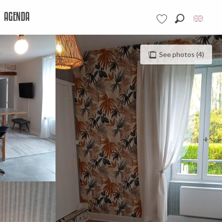
AGENDA
Search
Voir les favoris
See photos (4)