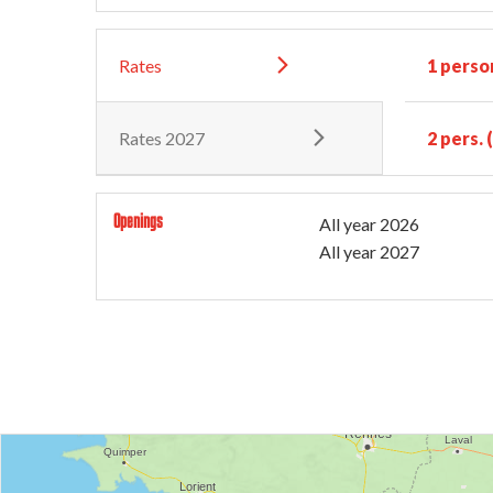
Rates
1 perso
Rates 2027
2 pers.
Openings
All year 2026
All year 2027