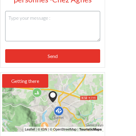
Send
Getting there