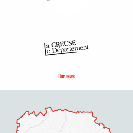
Our news