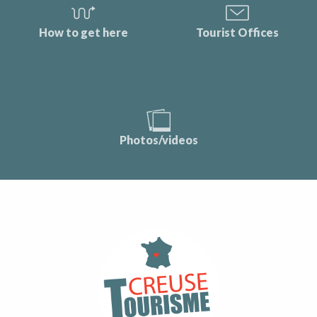
How to get here
Tourist Offices
Photos/videos