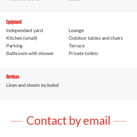
Equipment
Independant yard
Lounge
Kitchen (small)
Outdoor tables and chairs
Parking
Terrace
Bathroom with shower
Private toilets
Services
Linen and sheets included
Contact by email