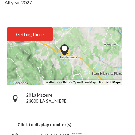
All year 2027
Getting there
20 La Mazeire
23000
LA SAUNIÈRE
Click to display number(s)