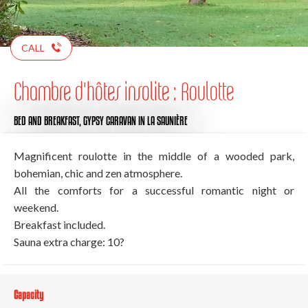
CALL
Chambre d'hôtes insolite : Roulotte
BED AND BREAKFAST,
GYPSY CARAVAN
IN LA SAUNIÈRE
Magnificent roulotte in the middle of a wooded park,
bohemian, chic and zen atmosphere.
All the comforts for a successful romantic night or
weekend.
Breakfast included.
Sauna extra charge: 10?
Capacity