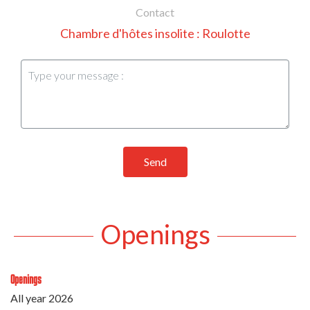
Contact
Chambre d'hôtes insolite : Roulotte
Send
Openings
Openings
All year 2026