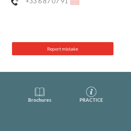
+33 6 87 07 91
▒▒
Report mistake
Brochures
PRACTICE