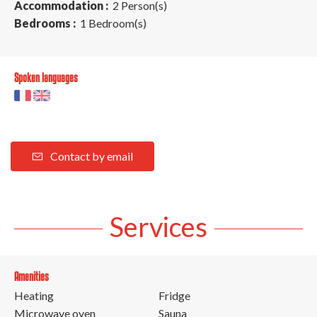
Accommodation :
2 Person(s)
Bedrooms :
1 Bedroom(s)
Spoken languages
Contact by email
Services
Amenities
Heating
Fridge
Microwave oven
Sauna