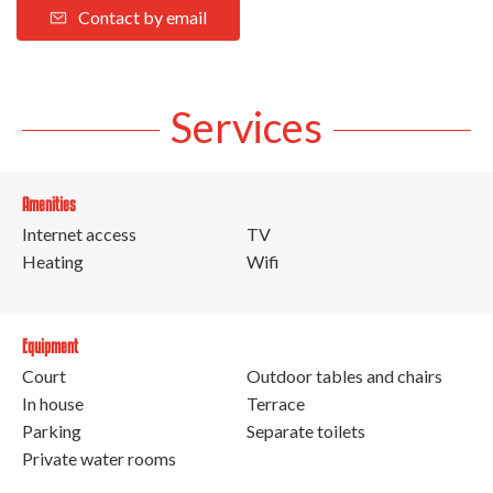
Contact by email
Services
Amenities
Internet access
TV
Heating
Wifi
Equipment
Court
Outdoor tables and chairs
In house
Terrace
Parking
Separate toilets
Private water rooms