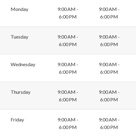
Monday
9:00 AM -
9:00 AM -
6:00 PM
6:00 PM
Tuesday
9:00 AM -
9:00 AM -
6:00 PM
6:00 PM
Wednesday
9:00 AM -
9:00 AM -
6:00 PM
6:00 PM
Thursday
9:00 AM -
9:00 AM -
6:00 PM
6:00 PM
Friday
9:00 AM -
9:00 AM -
6:00 PM
6:00 PM