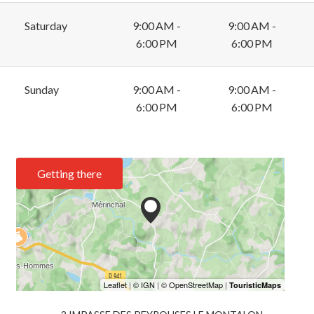
Saturday
9:00 AM -
9:00 AM -
6:00 PM
6:00 PM
Sunday
9:00 AM -
9:00 AM -
6:00 PM
6:00 PM
Getting there