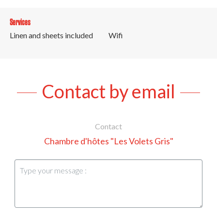
Services
Linen and sheets included
Wifi
Contact by email
Contact
Chambre d'hôtes "Les Volets Gris"