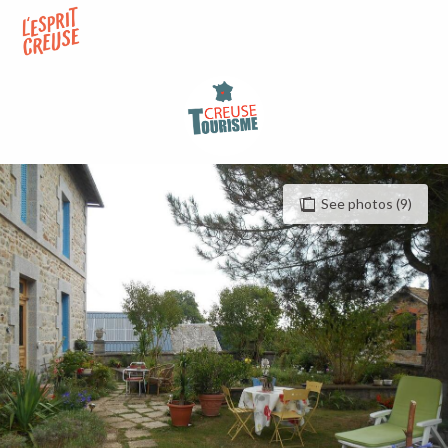
Aller
au
contenu
principal
See photos (9)