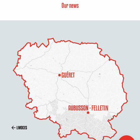
Our news
Services
Openings
Contact by
email