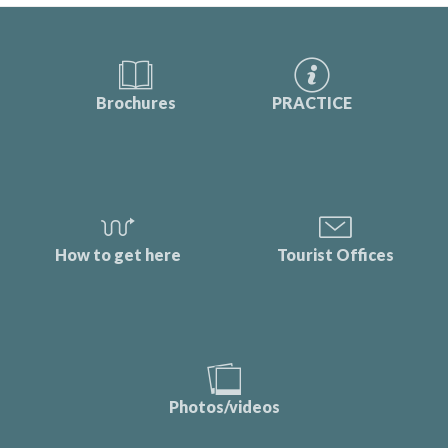
Brochures
PRACTICE
How to get here
Tourist Offices
Photos/videos