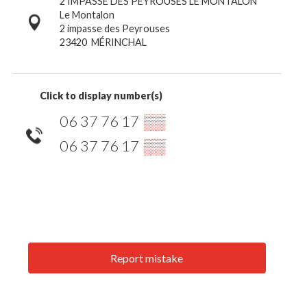
2 IMPASSE DES PEYROUSES LE MONTALON
Le Montalon
2 impasse des Peyrouses
23420
MÉRINCHAL
Click to display number(s)
06 37 76 17
▒▒
06 37 76 17
▒▒
Report mistake