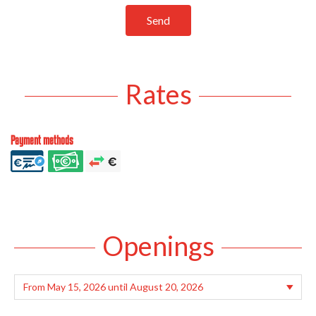
Send
Rates
Payment methods
Openings