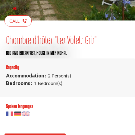
CALL
Chambre d'hôtes "Les Volets Gris"
BED AND BREAKFAST,
HOUSE
IN MÉRINCHAL
Capacity
Accommodation :
2 Person(s)
Bedrooms :
1 Bedroom(s)
Spoken languages