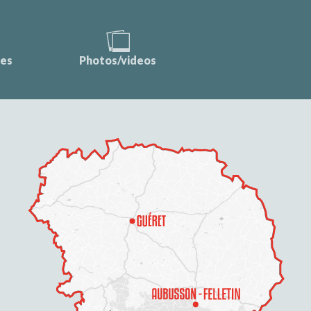
ces
Photos/videos