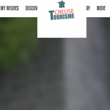
MY WISHES
DISCOVER
STAY
MOVE