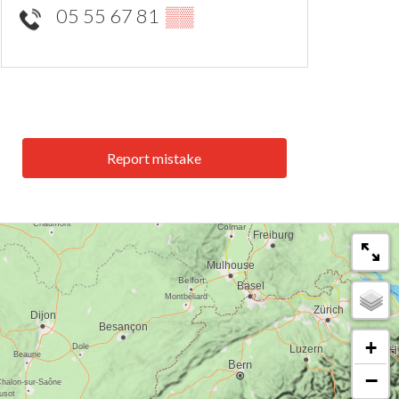
05 55 67 81
▒▒
Report mistake
+
−