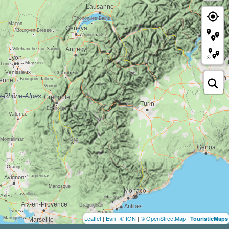
Leaflet
|
Esri
|
© IGN
|
© OpenStreetMap
|
TouristicMaps