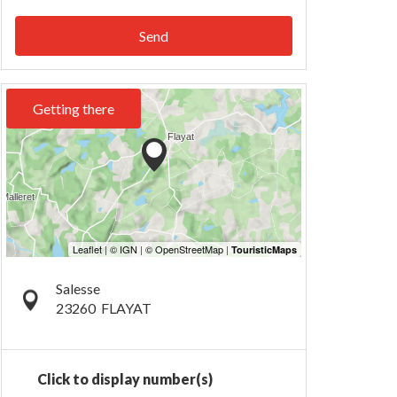
Send
Getting there
Salesse
23260
FLAYAT
Click to display number(s)