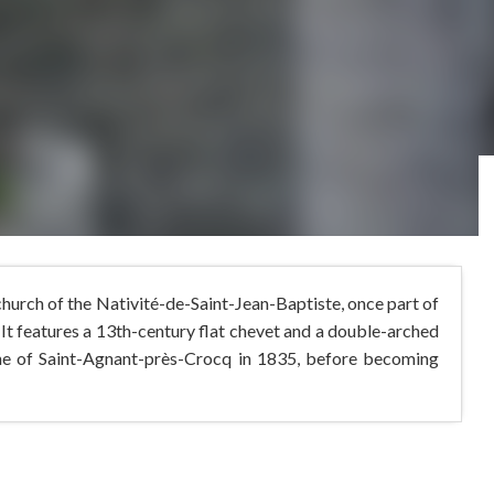
 church of the Nativité-de-Saint-Jean-Baptiste, once part of
It features a 13th-century flat chevet and a double-arched
ne of Saint-Agnant-près-Crocq in 1835, before becoming