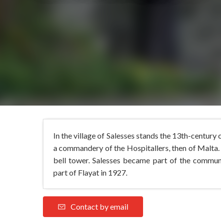
In the village of Salesses stands the 13th-century
a commandery of the Hospitallers, then of Malta. 
bell tower. Salesses became part of the commu
part of Flayat in 1927.
Contact by email