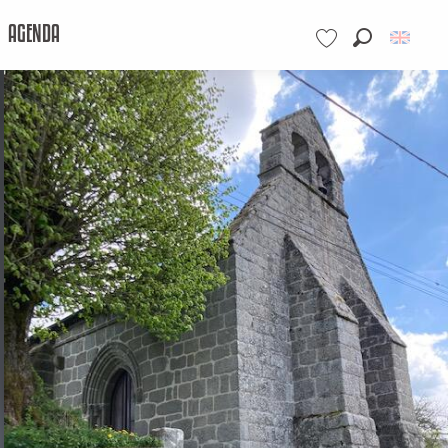
AGENDA
Search
Voir les favoris