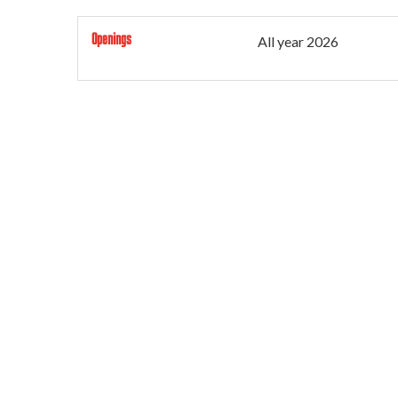
Openings
All year 2026