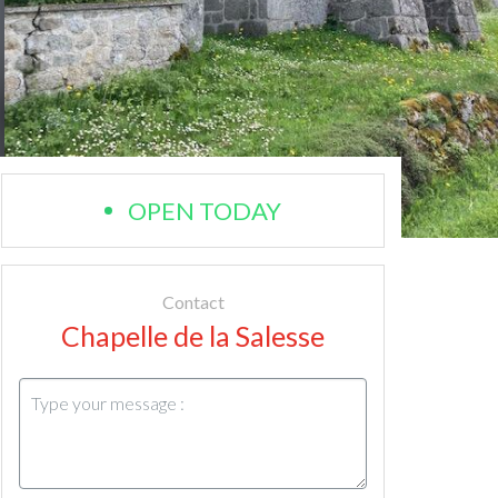
OPEN TODAY
Contact
Chapelle de la Salesse