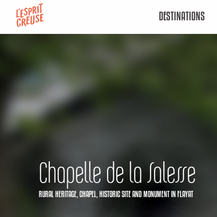
Aller
DESTINATIONS
au
contenu
principal
Chapelle de la Salesse
RURAL HERITAGE,
CHAPEL,
HISTORIC SITE AND MONUMENT
IN FLAYAT