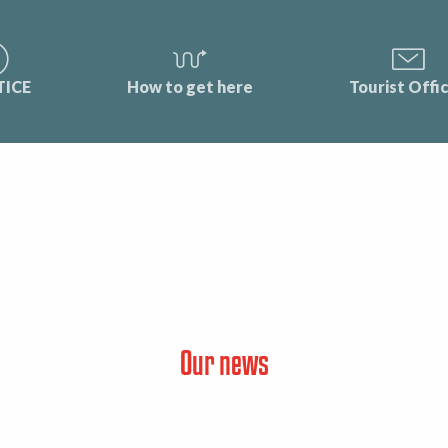
TICE
How to get here
Tourist Offi
Our news