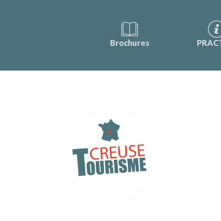
Brochures
PRAC