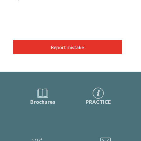
Report mistake
Brochures
PRACTICE