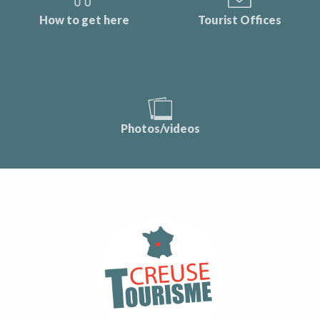
How to get here
Tourist Offices
Photos/videos