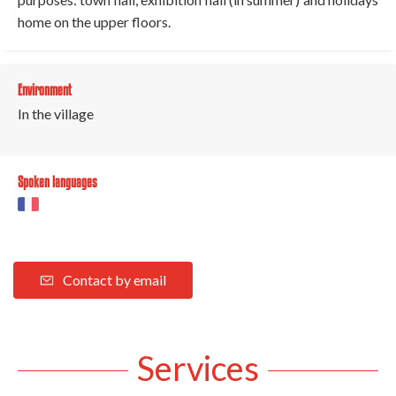
home on the upper floors.
Environment
In the village
Spoken languages
Contact by email
Services