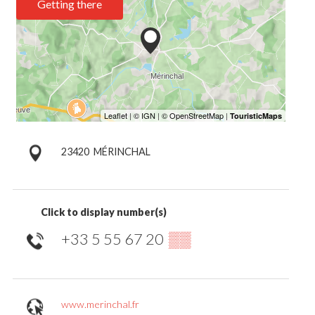
Getting there
23420
MÉRINCHAL
Click to display number(s)
+33 5 55 67 20
▒▒
www.merinchal.fr