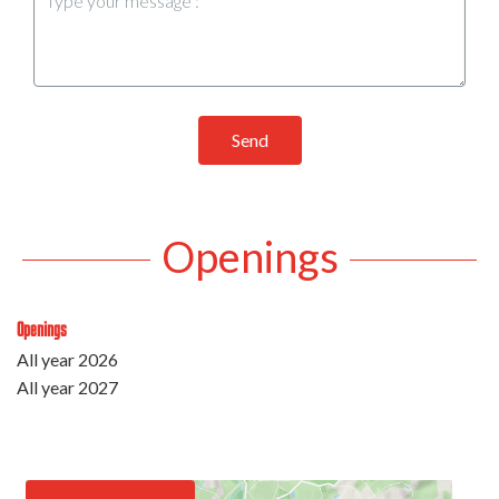
Send
Openings
Openings
All year 2026
All year 2027