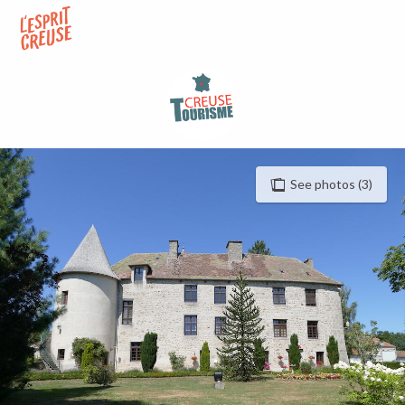
Aller
au
contenu
principal
See photos (3)