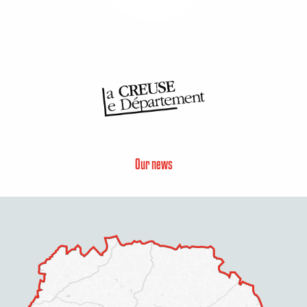
Our news