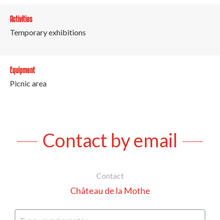
Activities
Temporary exhibitions
Equipment
Picnic area
Contact by email
Contact
Château de la Mothe