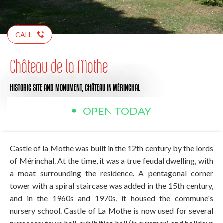
CALL
Château de la Mothe
HISTORIC SITE AND MONUMENT,
CHÂTEAU
IN MÉRINCHAL
OPEN TODAY
Castle of la Mothe was built in the 12th century by the lords
of Mérinchal. At the time, it was a true feudal dwelling, with
a moat surrounding the residence. A pentagonal corner
tower with a spiral staircase was added in the 15th century,
and in the 1960s and 1970s, it housed the commune's
nursery school. Castle of La Mothe is now used for several
purposes: town hall, exhibition hall (in summer) and holidays