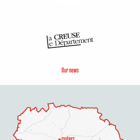
Our news