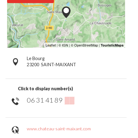
Le Bourg
23200
SAINT-MAIXANT
Click to display number(s)
06 31 41 89
▒▒
www.chateau-saint-maixant.com