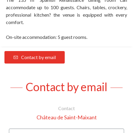
accommodate up to 100 guests. Chairs, tables, crockery,
professional kitchen? the venue is equipped with every
comfort.
On-site accommodation: 5 guest rooms.
Contact by email
Contact by email
Contact
Château de Saint-Maixant