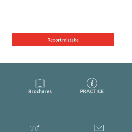
Report mistake
Brochures
PRACTICE