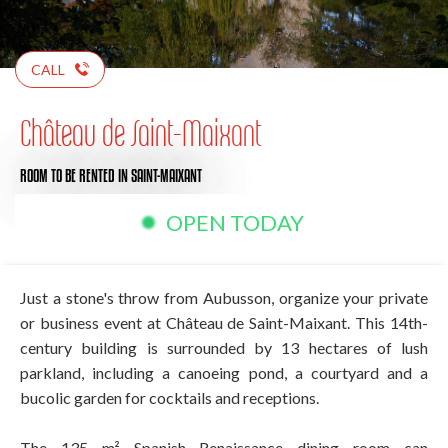
CALL
Château de Saint-Maixant
ROOM TO BE RENTED
IN SAINT-MAIXANT
OPEN TODAY
Just a stone's throw from Aubusson, organize your private
or business event at Château de Saint-Maixant. This 14th-
century building is surrounded by 13 hectares of lush
parkland, including a canoeing pond, a courtyard and a
bucolic garden for cocktails and receptions.
The 135 m² Spanish Renaissance dining room can