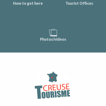
How to get here
Tourist Offices
Photos/videos