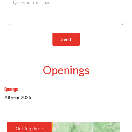
Send
Openings
Openings
All year 2026
Getting there