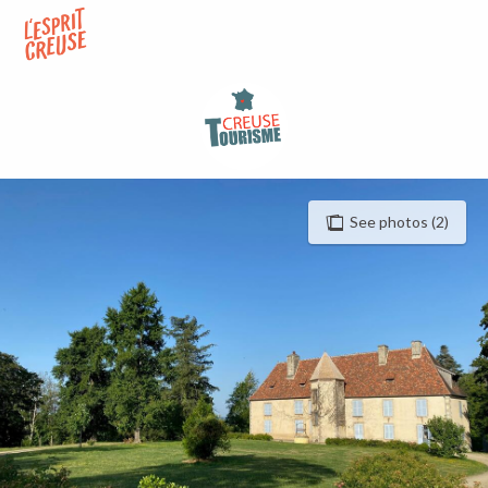
Aller
au
contenu
principal
See photos (2)