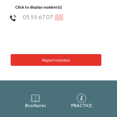
Click to display number(s)
05 55 67 07
▒▒
Report mistake
Brochures
PRACTICE