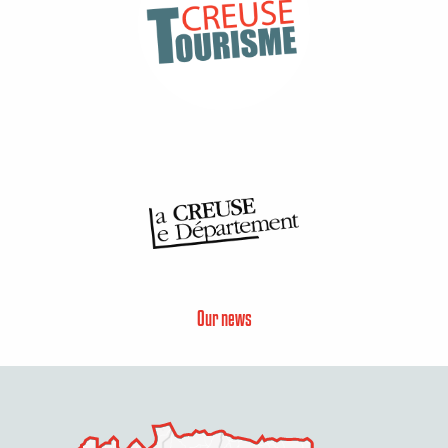
Our news