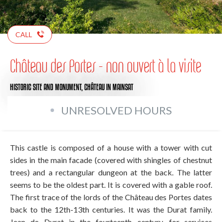
CALL
Château des Portes - non ouvert à la visite
HISTORIC SITE AND MONUMENT,
CHÂTEAU
IN MAINSAT
UNRESOLVED HOURS
This castle is composed of a house with a tower with cut
sides in the main facade (covered with shingles of chestnut
trees) and a rectangular dungeon at the back. The latter
seems to be the oldest part. It is covered with a gable roof.
The first trace of the lords of the Château des Portes dates
back to the 12th-13th centuries. It was the Durat family.
Jean de Durat in the fourteenth century, for services