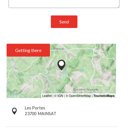
Send
Getting there
Les Portes
23700
MAINSAT