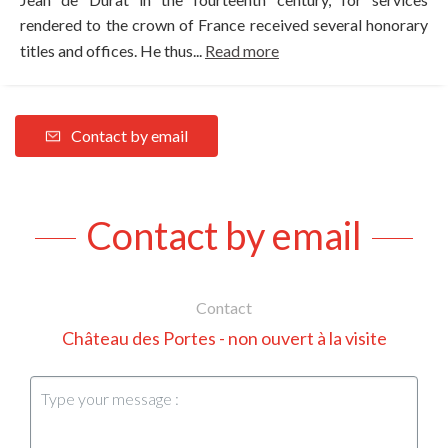
rendered to the crown of France received several honorary
titles and offices. He thus...
Read more
Contact by email
Contact by email
Contact
Château des Portes - non ouvert à la visite