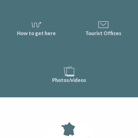
How to get here
Tourist Offices
Photos/videos