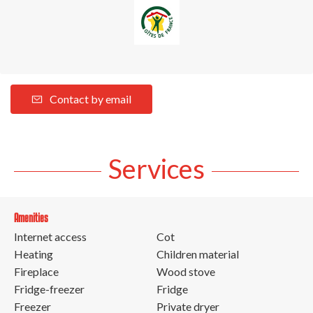
Contact by email
Services
Amenities
Internet access
Cot
Heating
Children material
Fireplace
Wood stove
Fridge-freezer
Fridge
Freezer
Private dryer