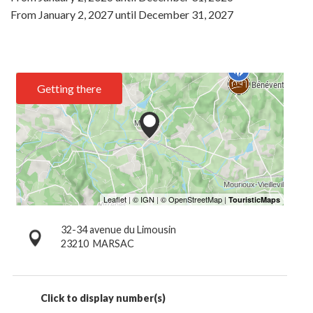
From
January 2, 2027
until
December 31, 2027
Getting there
32-34 avenue du Limousin
23210
MARSAC
Click to display number(s)