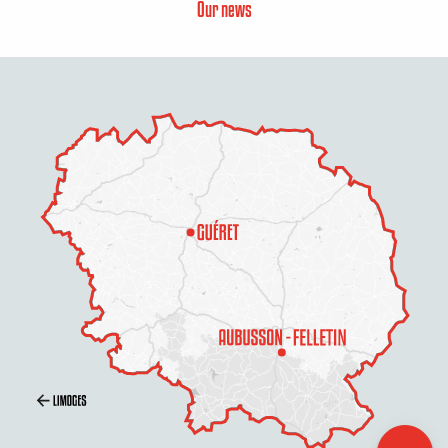
Our news
Services
Openings
Contact by
email