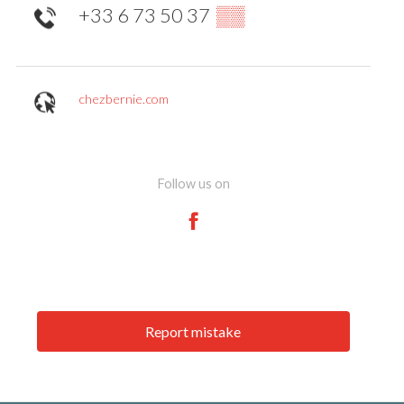
+33 6 73 50 37
▒▒
chezbernie.com
Follow us on
Report mistake