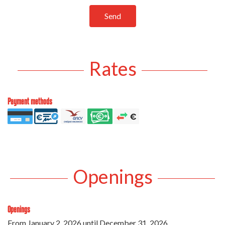
Send
Rates
Payment methods
Openings
Openings
From
January 2, 2026
until
December 31, 2026