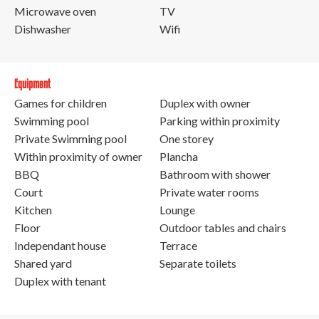
Microwave oven
TV
Dishwasher
Wifi
Equipment
Games for children
Duplex with owner
Swimming pool
Parking within proximity
Private Swimming pool
One storey
Within proximity of owner
Plancha
BBQ
Bathroom with shower
Court
Private water rooms
Kitchen
Lounge
Floor
Outdoor tables and chairs
Independant house
Terrace
Shared yard
Separate toilets
Duplex with tenant