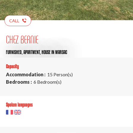
CALL
CHEZ BERNIE
FURNISHED,
APARTMENT,
HOUSE
IN MARSAC
Capacity
Accommodation :
15 Person(s)
Bedrooms :
6 Bedroom(s)
Spoken languages