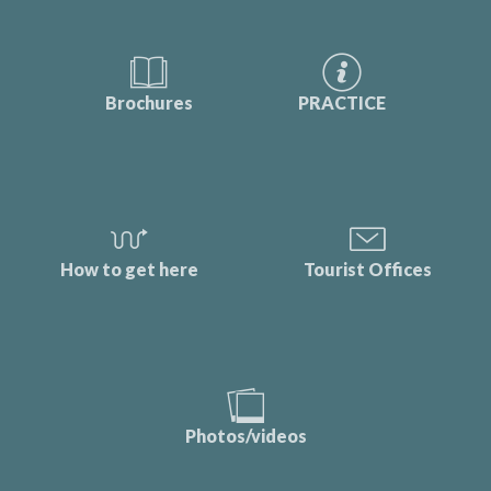
Brochures
PRACTICE
How to get here
Tourist Offices
Photos/videos