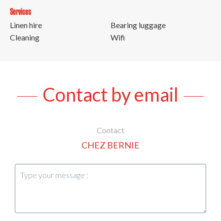
Services
Linen hire
Bearing luggage
Cleaning
Wifi
Contact by email
Contact
CHEZ BERNIE