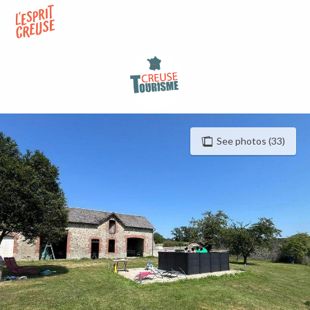
Aller
au
contenu
principal
See photos (33)