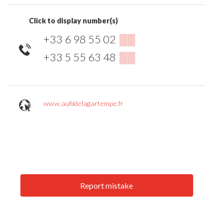
Click to display number(s)
+33 6 98 55 02
▒▒
+33 5 55 63 48
▒▒
www.aufildelagartempe.fr
Report mistake