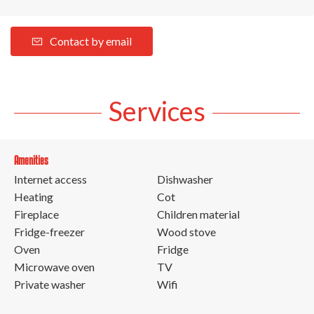
Contact by email
Services
Amenities
Internet access
Dishwasher
Heating
Cot
Fireplace
Children material
Fridge-freezer
Wood stove
Oven
Fridge
Microwave oven
TV
Private washer
Wifi