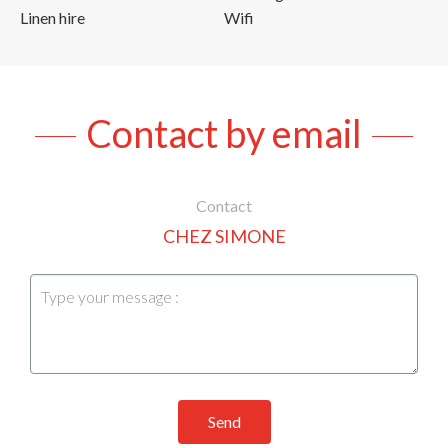
Linen hire
Wifi
Contact by email
Contact
CHEZ SIMONE
Send