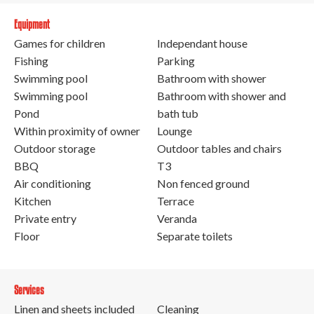
Equipment
Games for children
Independant house
Fishing
Parking
Swimming pool
Bathroom with shower
Swimming pool
Bathroom with shower and
Pond
bath tub
Within proximity of owner
Lounge
Outdoor storage
Outdoor tables and chairs
BBQ
T3
Air conditioning
Non fenced ground
Kitchen
Terrace
Private entry
Veranda
Floor
Separate toilets
Services
Linen and sheets included
Cleaning