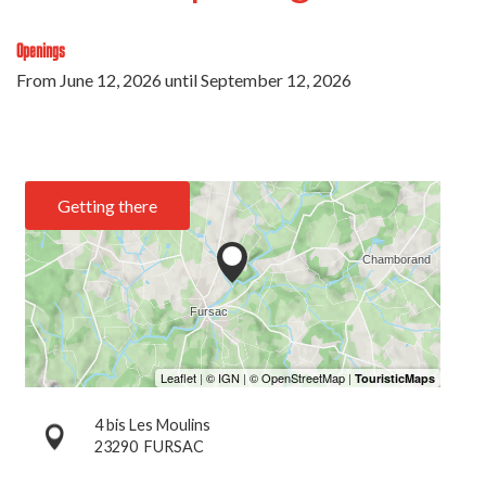
Openings
From
June 12, 2026
until
September 12, 2026
Getting there
4 bis Les Moulins
23290
FURSAC