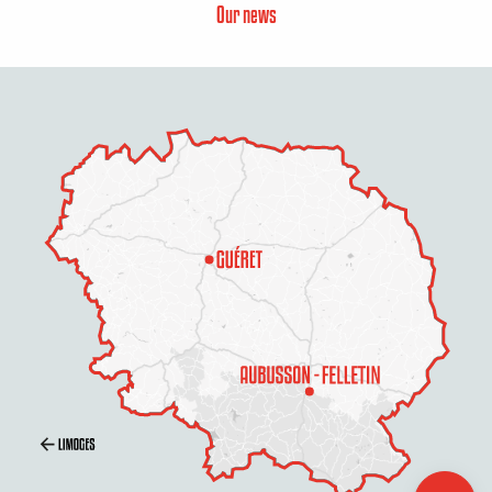
Our news
Description
Services
Rates
Openings
Contact by
email