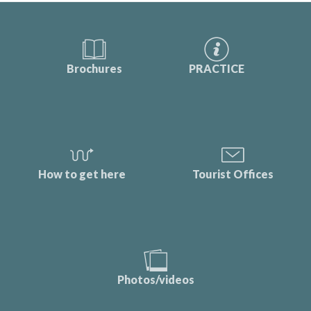
Brochures
PRACTICE
How to get here
Tourist Offices
Photos/videos