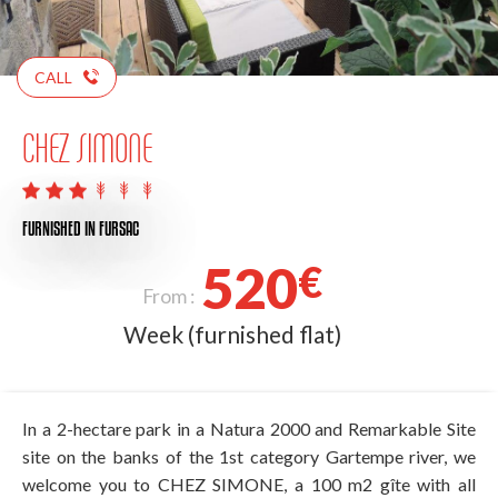
CALL
CHEZ SIMONE
FURNISHED
IN FURSAC
520
€
From :
Week (furnished flat)
In a 2-hectare park in a Natura 2000 and Remarkable Site
site on the banks of the 1st category Gartempe river, we
welcome you to CHEZ SIMONE, a 100 m2 gîte with all