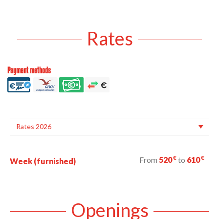
Rates
Payment methods
€
€
From
520
to
610
Week (furnished)
Openings