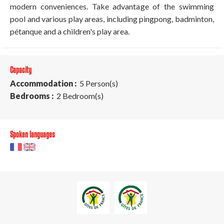
modern conveniences. Take advantage of the swimming
pool and various play areas, including pingpong, badminton,
pétanque and a children's play area.
Capacity
Accommodation :
5 Person(s)
Bedrooms :
2 Bedroom(s)
Spoken languages