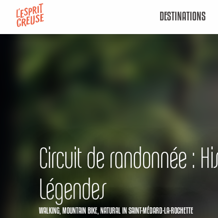
Aller
DESTINATIONS
au
contenu
principal
Circuit de randonnée : His
Légendes
WALKING,
MOUNTAIN BIKE,
NATURAL
IN SAINT-MÉDARD-LA-ROCHETTE