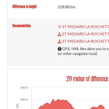
Difference in height
218.883 m
Documentation
ST MEDARD LA ROCHETTE - 
ST MEDARD LA ROCHETTE - 
ST MEDARD LA ROCHETTE - 
GPX / KML files allow you to e
(or other navigation tool)
219 meters of difference
550 m
500 m