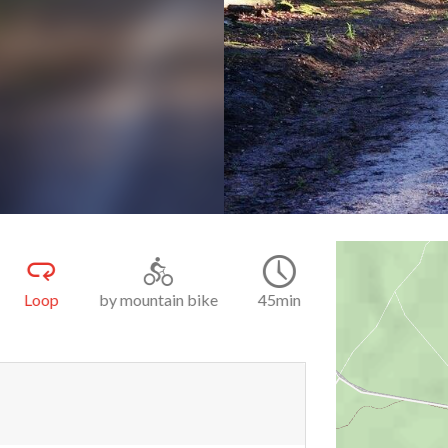
k
9.9
45min
Easy