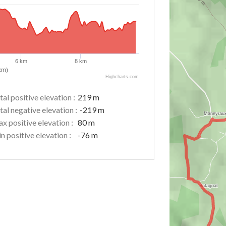
6 km
8 km
km)
Highcharts.com
tal positive elevation :
219 m
tal negative elevation :
-219 m
x positive elevation :
80 m
n positive elevation :
-76 m