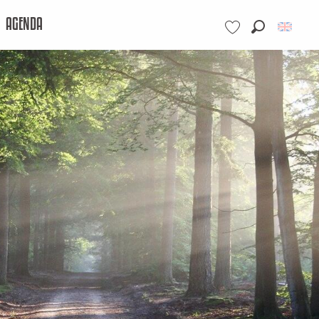
AGENDA
Search
Voir les favoris