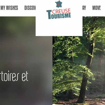
MY WISHES
DISCOVER
STAY
MOVE
toires et