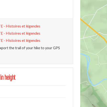
Histoires et légendes
Histoires et légendes
Histoires et légendes
xport the trail of your hike to your GPS
 in height