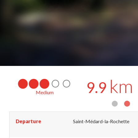
km
9.9
Loop
by mountain bike
Departure
Saint-Médard-la-Rochette