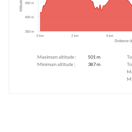
Altitude (m)
450 m
400 m
350 m
0 km
2 km
4 km
Distance (
Maximum altitude :
501 m
To
Minimum altitude :
387 m
To
Ma
Mi