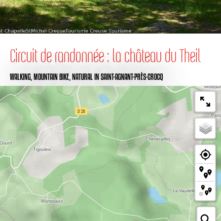
Circuit de randonnée : la château du Theil
WALKING,
MOUNTAIN BIKE,
NATURAL
IN SAINT-AGNANT-PRÈS-CROCQ