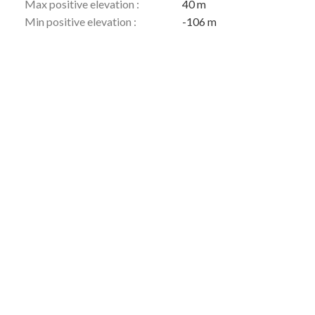
Max positive elevation :
40 m
Min positive elevation :
-106 m