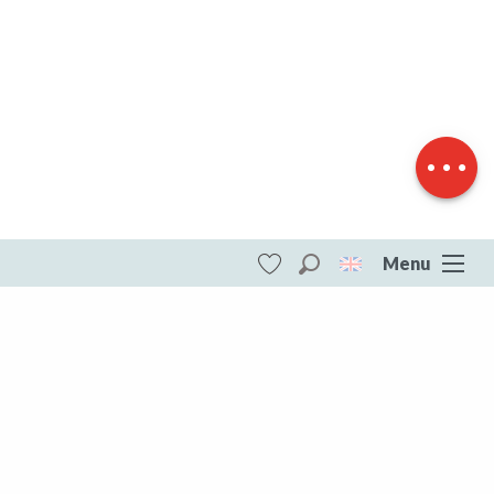
Download
Difference in
height
Menu
Search
Voir les favoris
ITI - Circuit de randonnée : la château du
Theil (Saint-agnant-pres-crocq, Saint-
Agnant-près-Crocq) #4073564
DESTINATIONS
All of Creuse