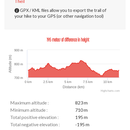
Theil
GPX / KML files allow you to export the trail of
your hike to your GPS (or other navigation tool)
195 meters of difference in height
900 m
Altitude (m)
800 m
700 m
0 km
2.5 km
5 km
7.5 km
10 km
Distance (km)
Highcharts.com
Maximum altitude :
823 m
Minimum altitude :
710 m
Total positive elevation :
195 m
Total negative elevation :
-195 m