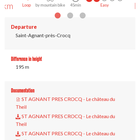
km
Loop
on foot
3h 30min
Medium
Departure
Saint-Agnant-près-Crocq
Difference in height
195 m
Documentation
ST AGNANT PRES CROCQ - Le château du
Theil
ST AGNANT PRES CROCQ - Le château du
Theil
ST AGNANT PRES CROCQ - Le château du