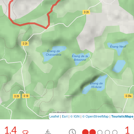
Leaflet
|
Esri
|
© IGN
|
© OpenStreetMap
|
TouristicMaps
11.4