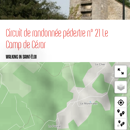
Circuit de randonnée pédestre n° 21 Le
Camp de César
WALKING
IN SAINT-ÉLOI