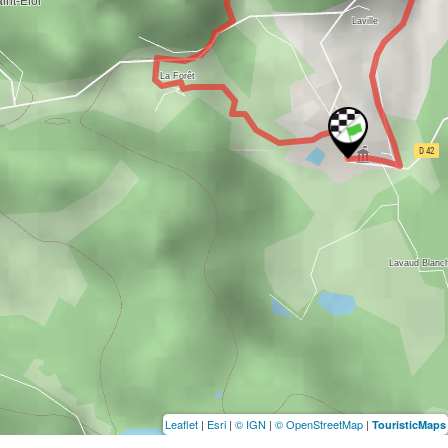
Leaflet
|
Esri
|
© IGN
|
© OpenStreetMap
|
TouristicMaps