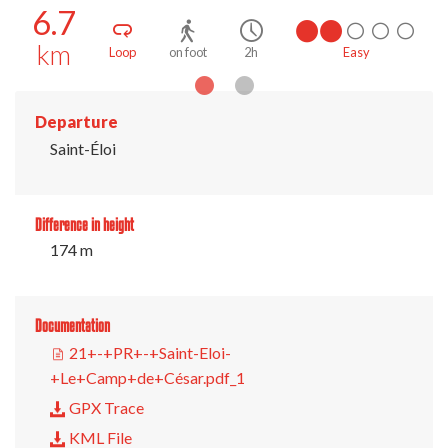
6.7
km
Easy
Loop
on foot
2h
Ea
Departure
Saint-Éloi
Difference in height
174 m
Documentation
21+-+PR+-+Saint-Eloi-
+Le+Camp+de+César.pdf_1
GPX Trace
KML File