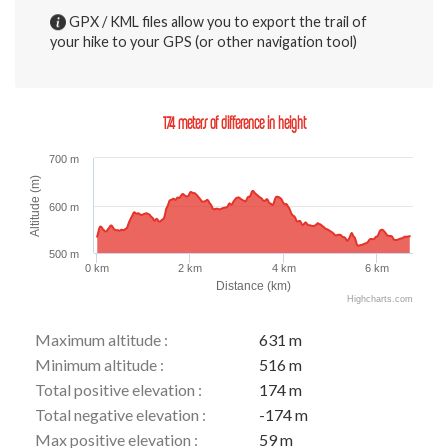
GPX / KML files allow you to export the trail of
your hike to your GPS (or other navigation tool)
174 meters of difference in height
700 m
Altitude (m)
600 m
500 m
0 km
2 km
4 km
6 km
Distance (km)
Highcharts.com
Maximum altitude :
631 m
Minimum altitude :
516 m
Total positive elevation :
174 m
Total negative elevation :
-174 m
Max positive elevation :
59 m