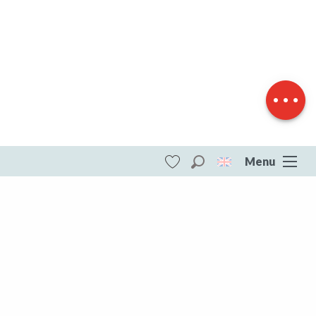
Download
Difference in
height
Menu
Search
Voir les favoris
ITI - Circuit de randonnée pédestre n° 21 Le
Camp de César (Saint-eloi, Saint-Éloi)
#4073569
DESTINATIONS
All of Creuse