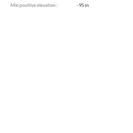
Min positive elevation :
-95 m