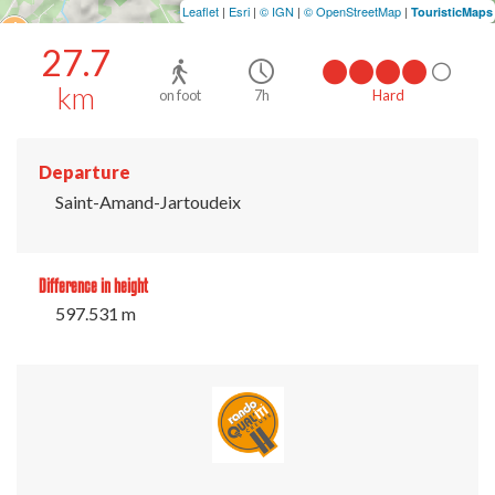
Leaflet
|
Esri
|
© IGN
|
© OpenStreetMap
|
TouristicMaps
27.7
km
on foot
7h
Hard
Departure
Saint-Amand-Jartoudeix
Difference in height
597.531 m