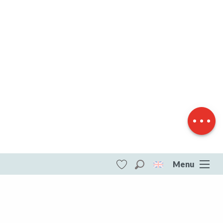
Download
Difference in
height
Menu
Search
Voir les favoris
ITI - Circuit N°63 CC : Sentier "Histoire et
Patrimoine" (Saint-amand-jartoudeix)
#5812302