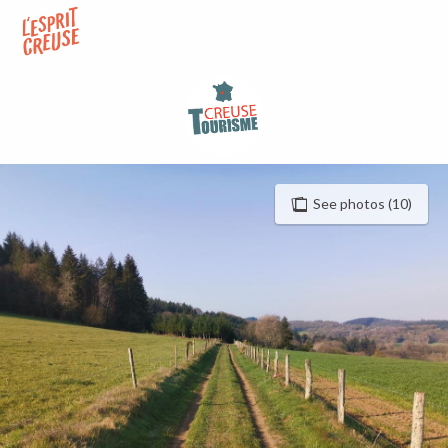
Aller
au
contenu
principal
See photos (10)