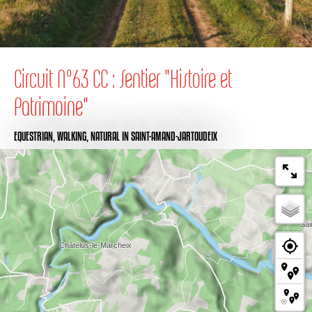
Circuit N°63 CC : Sentier "Histoire et
Patrimoine"
EQUESTRIAN,
WALKING,
NATURAL
IN SAINT-AMAND-JARTOUDEIX