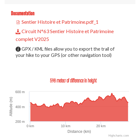
Documentation
Sentier Histoire et Patrimoine.pdf_1
Circuit N°63 Sentier Histoire et Patrimoine
complet V2025
GPX / KML files allow you to export the trail of
your hike to your GPS (or other navigation tool)
598 meters of difference in height
600 m
Altitude (m)
400 m
200 m
0 km
10 km
20 km
Distance (km)
Highcharts.com