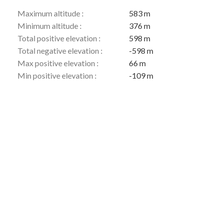
Maximum altitude :
583 m
Minimum altitude :
376 m
Total positive elevation :
598 m
Total negative elevation :
-598 m
Max positive elevation :
66 m
Min positive elevation :
-109 m