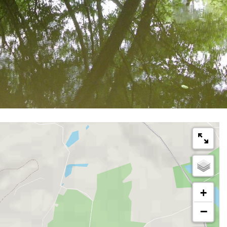
km
Loop
on horseback
2h
+
−