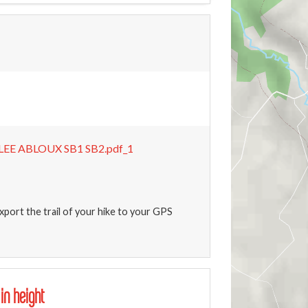
EE ABLOUX SB1 SB2.pdf_1
xport the trail of your hike to your GPS
 in height