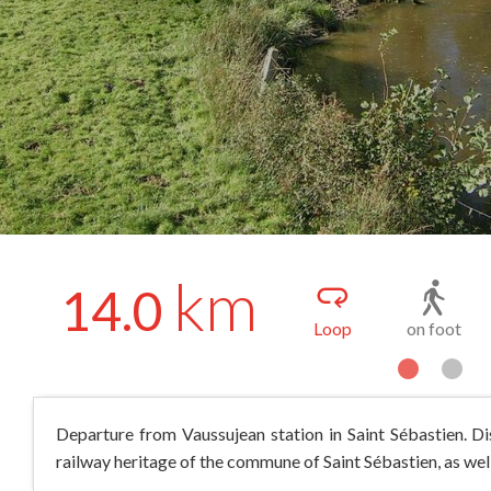
km
14.0
Loop
on foot
Departure from Vaussujean station in Saint Sébastien. Dis
railway heritage of the commune of Saint Sébastien, as well