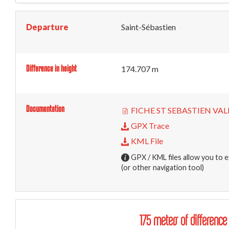
Departure
Saint-Sébastien
Difference in height
174.707 m
Documentation
FICHE ST SEBASTIEN VALL
GPX Trace
KML File
GPX / KML files allow you to e
(or other navigation tool)
175 meters of difference