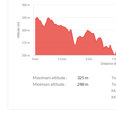
350 m
325 m
Altitude (m)
300 m
275 m
250 m
0 km
2.5 km
5 km
7.
Distance (
Maximum altitude :
325 m
To
Minimum altitude :
248 m
To
Ma
Mi