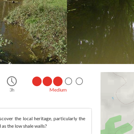
14.0
3h
Medium
cover the local heritage, particularly the
 as the low shale walls?