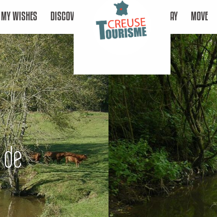
MY WISHES
DISCOVER
STAY
MOVE
e de