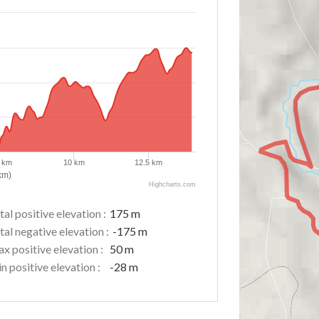
5 km
10 km
12.5 km
km)
Highcharts.com
tal positive elevation :
175 m
tal negative elevation :
-175 m
x positive elevation :
50 m
n positive elevation :
-28 m