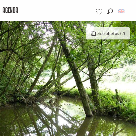
AGENDA
Search
Voir les favoris
See photos (2)