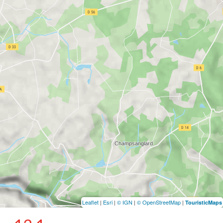
Leaflet
|
Esri
|
© IGN
|
© OpenStreetMap
|
TouristicMaps