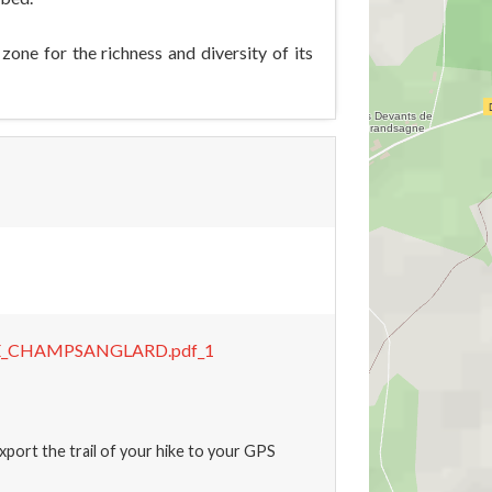
ne for the richness and diversity of its
E_CHAMPSANGLARD.pdf_1
xport the trail of your hike to your GPS