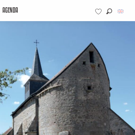
AGENDA
Search
Voir les favoris