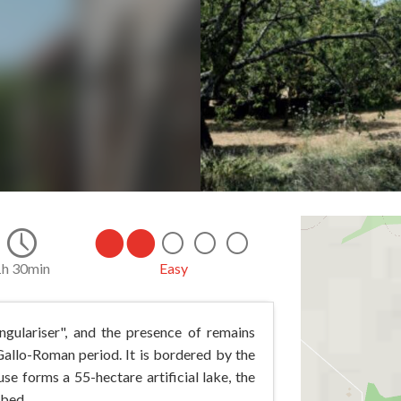
1h 30min
Easy
gulariser", and the presence of remains
allo-Roman period. It is bordered by the
se forms a 55-hectare artificial lake, the
 bed.