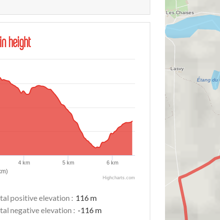
in height
4 km
5 km
6 km
km)
Highcharts.com
tal positive elevation :
116 m
tal negative elevation :
-116 m