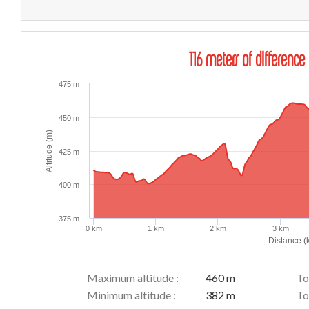
116 meters of difference 
475 m
450 m
Altitude (m)
425 m
400 m
375 m
0 km
1 km
2 km
3 km
Distance (
Maximum altitude :
460 m
To
Minimum altitude :
382 m
To