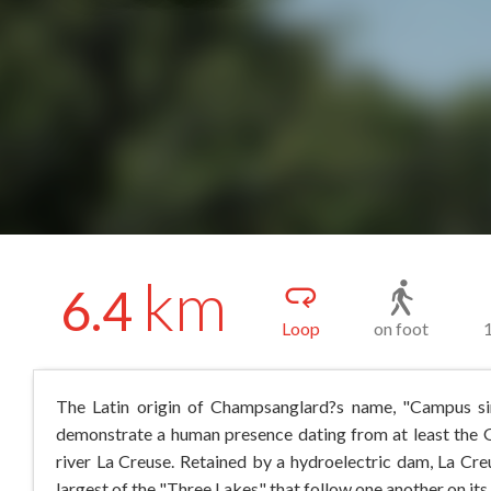
km
6.4
Loop
on foot
The Latin origin of Champsanglard?s name, "Campus sin
demonstrate a human presence dating from at least the G
river La Creuse. Retained by a hydroelectric dam, La Creu
largest of the "Three Lakes" that follow one another on its