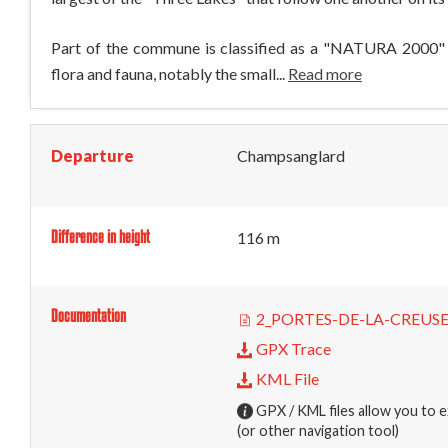
Part of the commune is classified as a "NATURA 2000" zo
flora and fauna, notably the small...
Read more
Departure
Champsanglard
Difference in height
116 m
Documentation
2_PORTES-DE-LA-CREUS
GPX Trace
KML File
GPX / KML files allow you to e
(or other navigation tool)