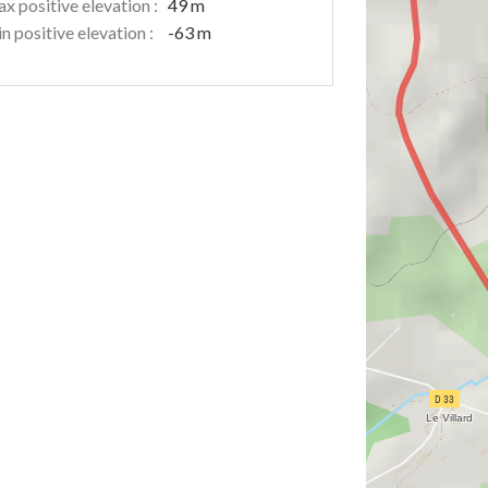
x positive elevation :
49 m
n positive elevation :
-63 m