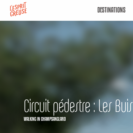
Aller
DESTINATIONS
au
contenu
principal
Circuit pédestre : Les Buis
WALKING
IN CHAMPSANGLARD