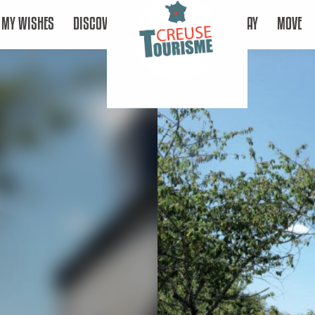
MY WISHES
DISCOVER
STAY
MOVE