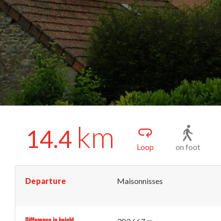
km
14.4
Loop
on foot
Departure
Maisonnisses
Difference in height