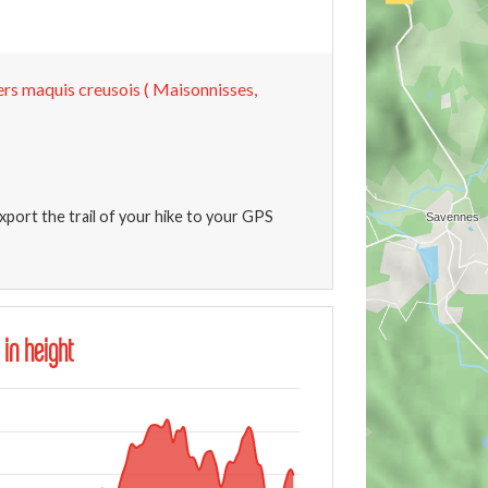
ers maquis creusois ( Maisonnisses,
xport the trail of your hike to your GPS
 in height