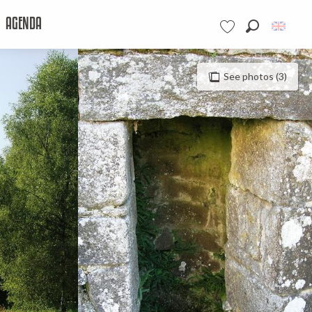
AGENDA
Search
Voir les favoris
See photos (3)