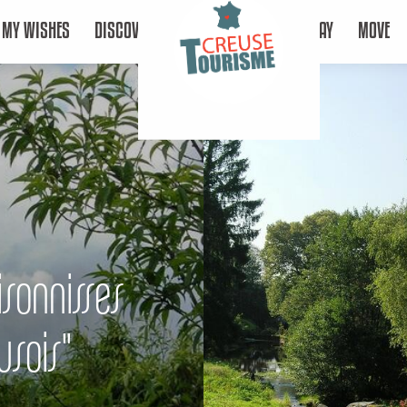
MY WISHES
DISCOVER
STAY
MOVE
isonnisses
usois"