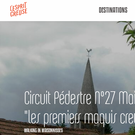
Aller
DESTINATIONS
au
contenu
principal
Circuit Pédestre N°27 Ma
"les premiers maquis cre
WALKING
IN MAISONNISSES