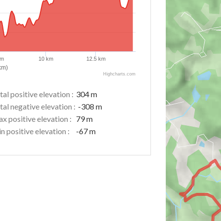
km
10 km
12.5 km
km)
Highcharts.com
tal positive elevation :
304 m
tal negative elevation :
-308 m
x positive elevation :
79 m
n positive elevation :
-67 m