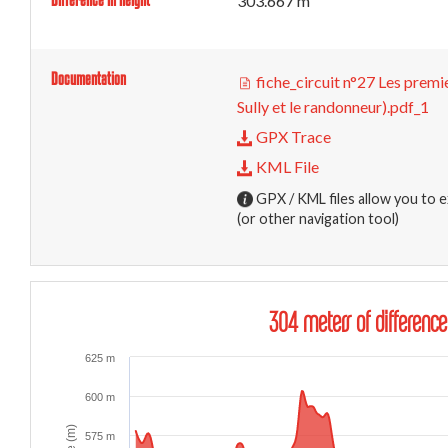
303.667 m
Documentation
fiche_circuit n°27 Les premi
Sully et le randonneur).pdf_1
GPX Trace
KML File
GPX / KML files allow you to e
(or other navigation tool)
304 meters of difference
625 m
600 m
575 m