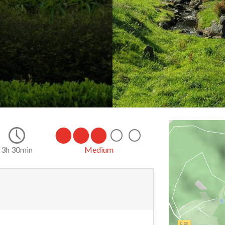
3h 30min
Medium