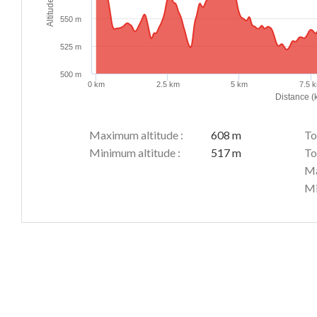
Altitude (m)
550 m
525 m
500 m
0 km
2.5 km
5 km
7.5 
Distance (
Maximum altitude :
608 m
To
Minimum altitude :
517 m
To
Ma
Mi